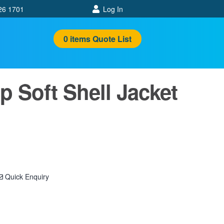
26 1701
Log In
0
items
Quote List
p Soft Shell Jacket
Quick Enquiry