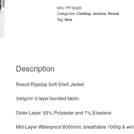
SKU:
PP-AQ26
Categories:
Clothing
,
Jackets
,
Result
Tag:
New
Description
Result Ripstop Soft Shell Jacket
340g/m² 3 layer bonded fabric
Outer-Layer: 93% Polyester and 7% Elastane
Mid-Layer Waterproof 8000mm, breathable 1000g & w