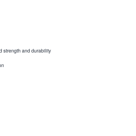
strength and durability
on