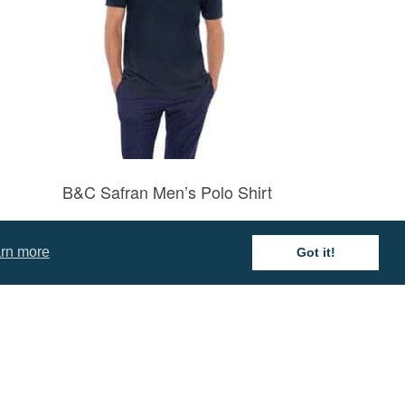
B&C Safran Men’s Polo Shirt
Prices from £11.16
rn more
Got it!
mation
 and Conditions
cy Policy
 of Business