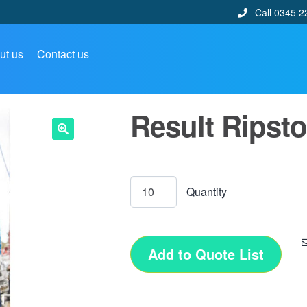
Call 0345 2
ut us
Contact us
Result Ripsto
🔍
Add to Quote List