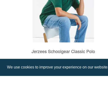
Jerzees Schoolgear Classic Polo
Prices from £9.76
We use cookies to improve your experience on our website. 
Contact us
Resource centre
Call: 0345 226 1701
BH1 Blog
Frequently Asked Ques
BH1 Promotions Ltd