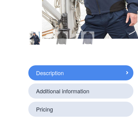
Description
Additional information
Pricing