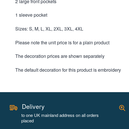
2 large front pockets
1 sleeve pocket
Sizes: S, M, L, XL, 2XL, 3XL, 4XL
Please note the unit price is for a plain product
The decoration prices are shown separately
The default decoration for this product is embroidery
Delivery
to one UK mainland address on all orders
placed