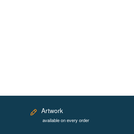
Artwork
available on every order