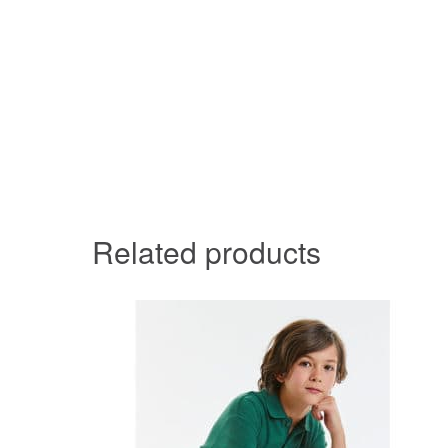
Related products