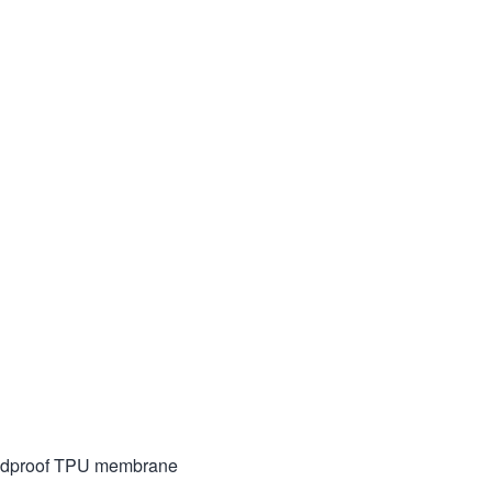
indproof TPU membrane