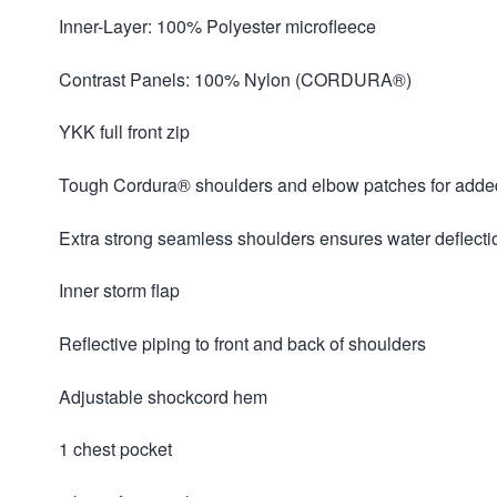
Inner-Layer: 100% Polyester microfleece
Contrast Panels: 100% Nylon (CORDURA®)
YKK full front zip
Tough Cordura® shoulders and elbow patches for added 
Extra strong seamless shoulders ensures water deflecti
Inner storm flap
Reflective piping to front and back of shoulders
Adjustable shockcord hem
1 chest pocket