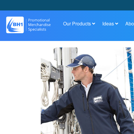
Our Products
Ideas
Abo