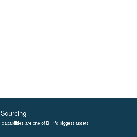
Sourcing
capabilities are one of BH1's biggest assets