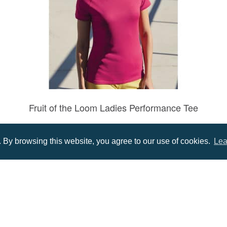
Fruit of the Loom Ladies Performance Tee
Prices from £6.96
By browsing this website, you agree to our use of cookies.
Lea
Menu
Infor
About us
Terms
tions
Contact us
Priva
Promotional Items in Bournemouth
Terms