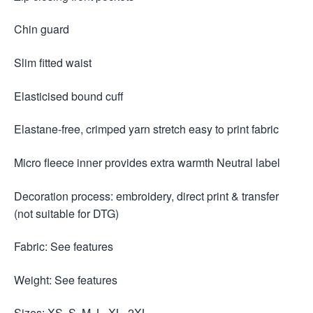
Chin guard
Slim fitted waist
Elasticised bound cuff
Elastane-free, crimped yarn stretch easy to print fabric
Micro fleece inner provides extra warmth Neutral label
Decoration process: embroidery, direct print & transfer
(not suitable for DTG)
Fabric: See features
Weight: See features
Sizes: XS, S, M, L, XL, 2XL