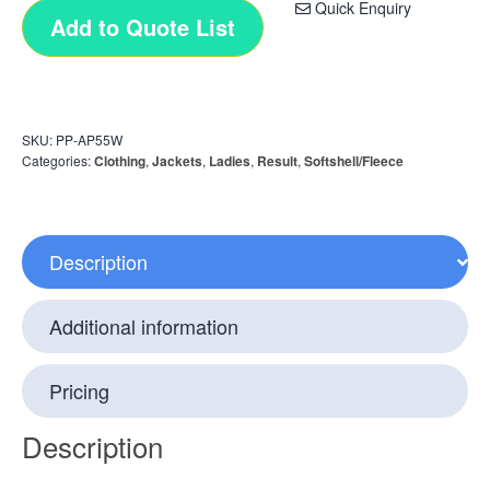
Quick Enquiry
Add to Quote List
SKU:
PP-AP55W
Categories:
Clothing
,
Jackets
,
Ladies
,
Result
,
Softshell/Fleece
Description
Additional information
Pricing
Description