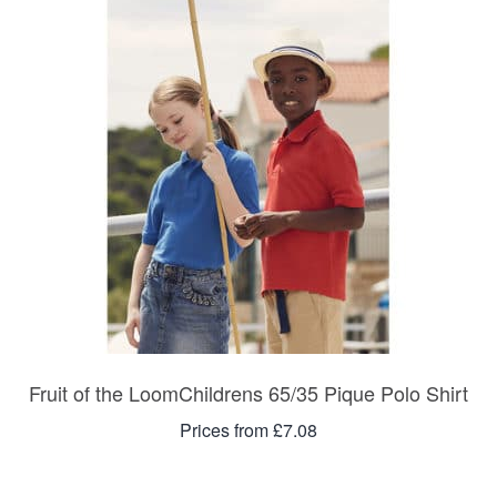
Fruit of the LoomChildrens 65/35 Pique Polo Shirt
Prices from £7.08