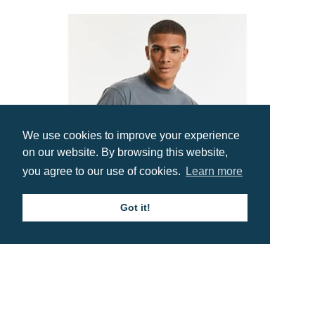
We use cookies to improve your experience
on our website. By browsing this website,
you agree to our use of cookies.
Learn more
Got it!
Russell Classic T-Shirt
Prices from £3.81
Contact us