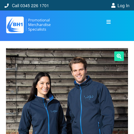
Call 0345 226 1701
Log In
🔍