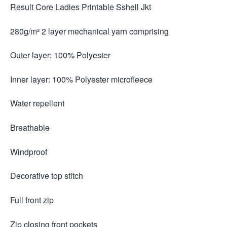
Result Core Ladies Printable Sshell Jkt
280g/m² 2 layer mechanical yarn comprising
Outer layer: 100% Polyester
Inner layer: 100% Polyester microfleece
Water repellent
Breathable
Windproof
Decorative top stitch
Full front zip
Zip closing front pockets