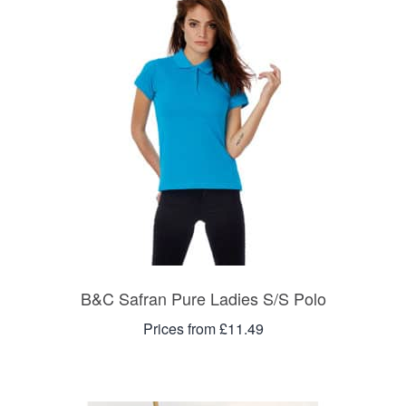
B&C Safran Pure Ladies S/S Polo
Prices from £11.49