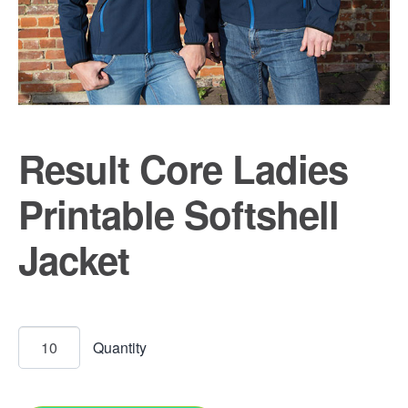
Result Core Ladies
Printable Softshell
Jacket