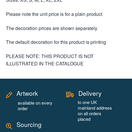
Please note the unit price is for a plain product
The decoration prices are shown separately
The default decoration for this product is printing
PLEASE NOTE: THIS PRODUCT IS NOT
ILLUSTRATED IN THE CATALOGUE
Artwork
Delivery
to one UK
available on every
mainland address
order
on all orders
placed
Sourcing