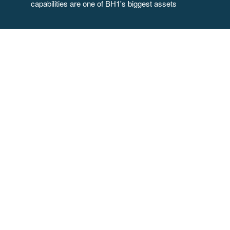
capabilities are one of BH1's biggest assets