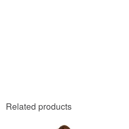
Related products