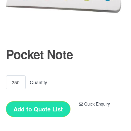
Pocket Note
Quick Enquiry
Add to Quote List