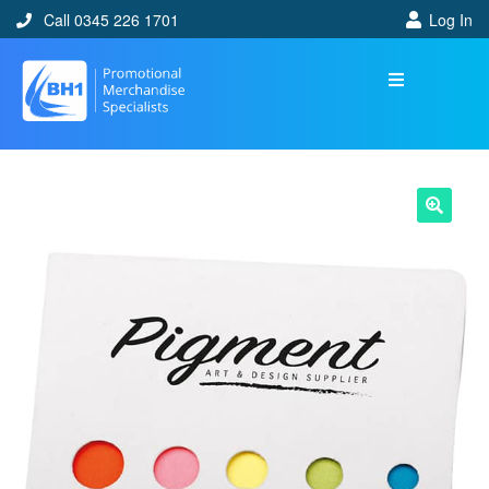
Call 0345 226 1701
Log In
🔍