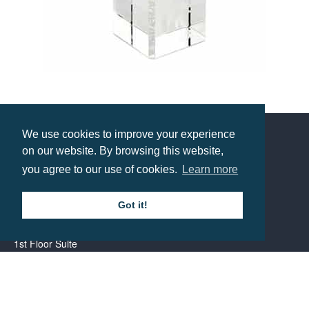
60mm Crystal Globe on Base
Prices from £19.45
We use cookies to improve your experience
on our website. By browsing this website,
Contact us
you agree to our use of cookies.
Learn more
Call: 0345 226 1701
Got it!
BH1 Promotions Ltd
1st Floor Suite
485A Wimborne Road Bournemouth
Dorset
BH9 2AW