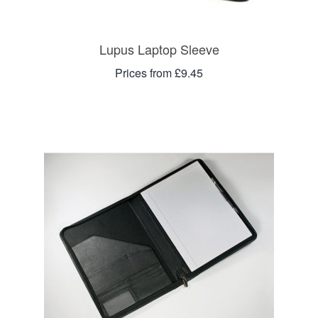
Lupus Laptop Sleeve
Prices from £9.45