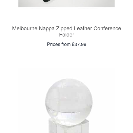
Melbourne Nappa Zipped Leather Conference
Folder
Prices from £37.99