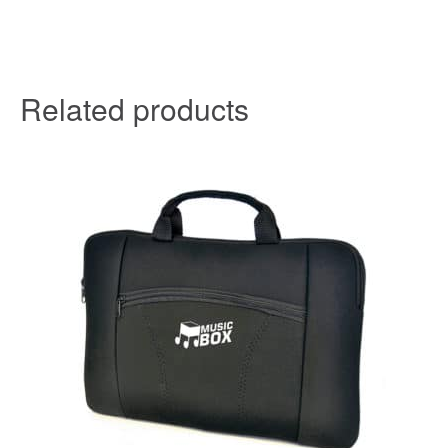
Related products