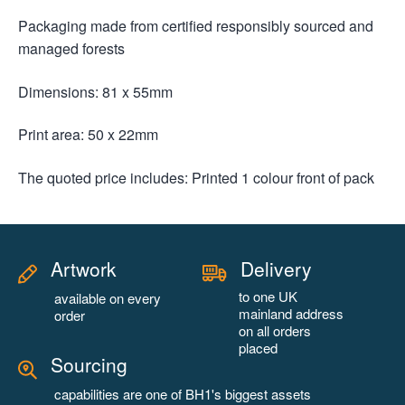
Packaging made from certified responsibly sourced and
managed forests
Dimensions: 81 x 55mm
Print area: 50 x 22mm
The quoted price includes: Printed 1 colour front of pack
Artwork
Delivery
to one UK
available on every
mainland address
order
on all orders
placed
Sourcing
capabilities are one of BH1's biggest assets