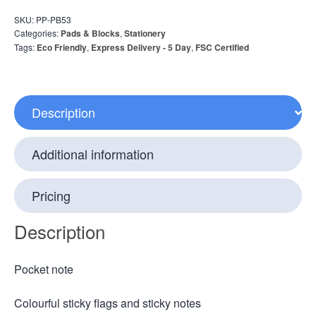
SKU:
PP-PB53
Categories:
Pads & Blocks
,
Stationery
Tags:
Eco Friendly
,
Express Delivery - 5 Day
,
FSC Certified
Description
Additional information
Pricing
Description
Pocket note
Colourful sticky flags and sticky notes