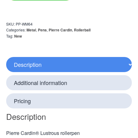
SKU:
PP-WM64
Categories:
Metal
,
Pens
,
Pierre Cardin
,
Rollerball
Tag:
New
Description
Additional information
Pricing
Description
Pierre Cardin® Lustrous rollerpen