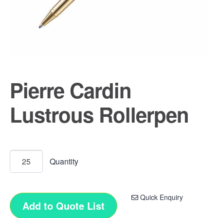
Pierre Cardin
Lustrous Rollerpen
Quick Enquiry
Add to Quote List