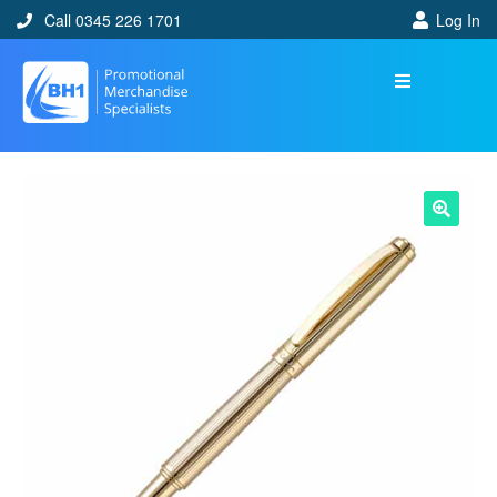
Call 0345 226 1701
Log In
🔍