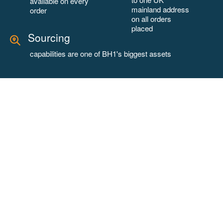
available on every
mainland address
order
on all orders
placed
Sourcing
capabilities are one of BH1's biggest assets