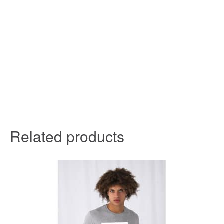
Related products