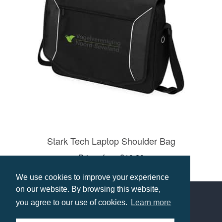
Stark Tech Laptop Shoulder Bag
Prices from £18.29
Select options
We use cookies to improve your experience
on our website. By browsing this website,
you agree to our use of cookies.
Learn more
Contact us