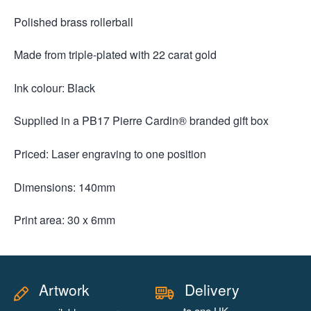
Polished brass rollerball
Made from triple-plated with 22 carat gold
Ink colour: Black
Supplied in a PB17 Pierre Cardin® branded gift box
Priced: Laser engraving to one position
Dimensions: 140mm
Print area: 30 x 6mm
Artwork
Delivery
to one UK