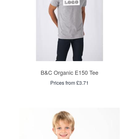
B&C Organic E150 Tee
Prices from £3.71