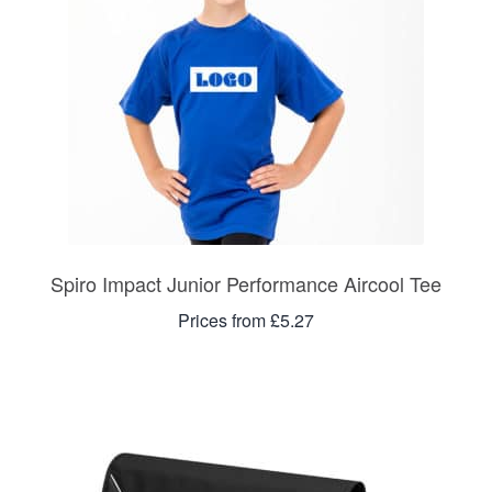
Spiro Impact Junior Performance Aircool Tee
Prices from £5.27