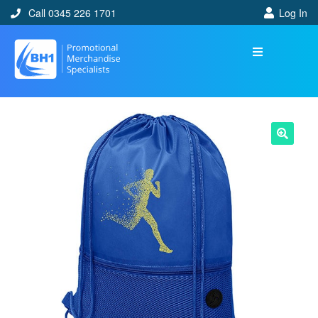
Call 0345 226 1701
Log In
🔍