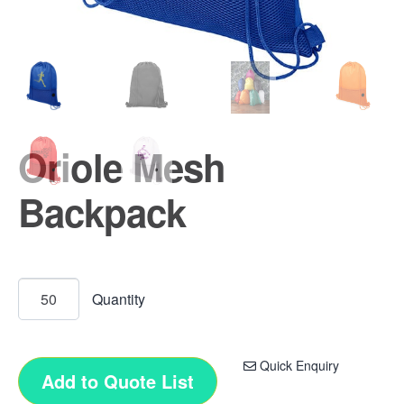
Oriole Mesh
Backpack
Quick Enquiry
Add to Quote List