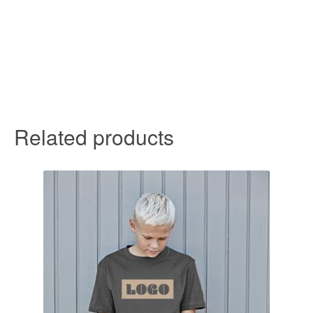
Related products