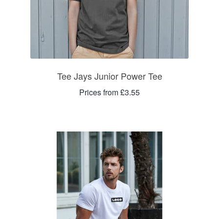
Tee Jays Junior Power Tee
Prices from £3.55