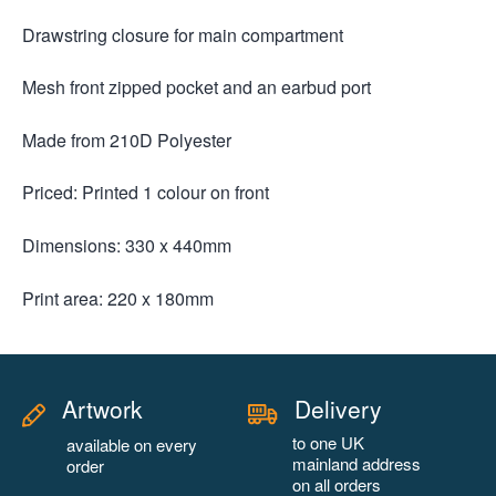
Drawstring closure for main compartment
Mesh front zipped pocket and an earbud port
Made from 210D Polyester
Priced: Printed 1 colour on front
Dimensions: 330 x 440mm
Print area: 220 x 180mm
Artwork
Delivery
to one UK
available on every
mainland address
order
on all orders