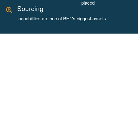
placed
Sourcing
capabilities are one of BH1's biggest assets