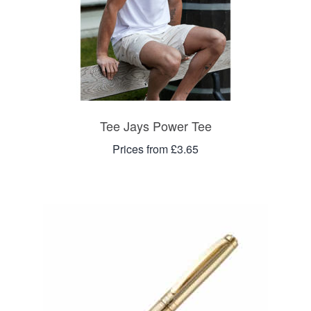
Tee Jays Power Tee
Prices from £3.65