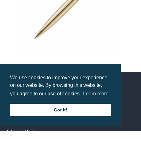
Pierre Cardin Lustrous Ballpen
Prices from £33.96
We use cookies to improve your experience
on our website. By browsing this website,
Contact us
you agree to our use of cookies.
Learn more
Got it!
Call: 0345 226 1701
BH1 Promotions Ltd
1st Floor Suite
485A Wimborne Road Bournemouth