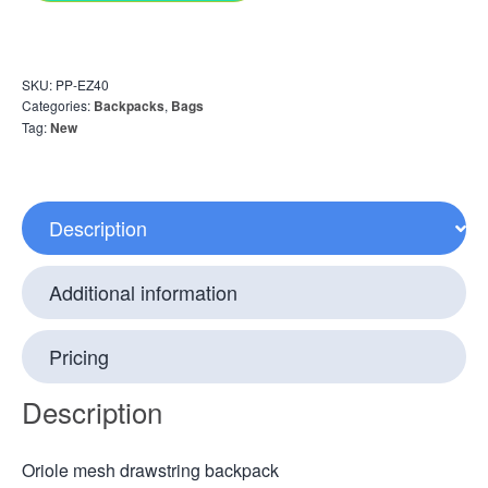
SKU:
PP-EZ40
Categories:
Backpacks
,
Bags
Tag:
New
Description
Additional information
Pricing
Description
Oriole mesh drawstring backpack