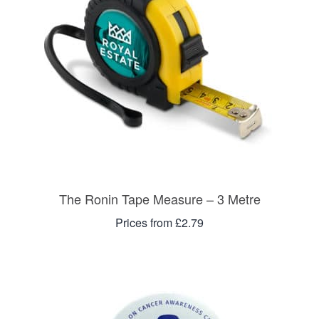
The Ronin Tape Measure – 3 Metre
Prices from £2.79