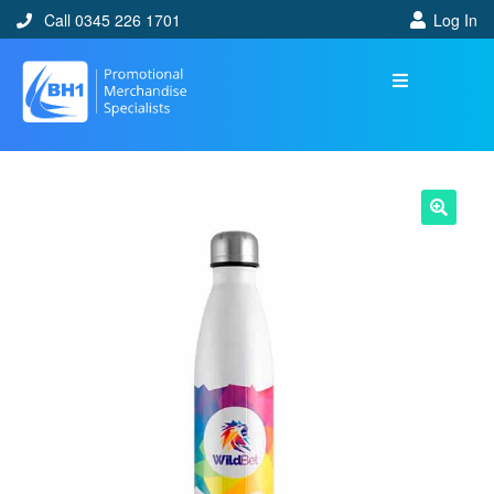
Call 0345 226 1701
Log In
🔍