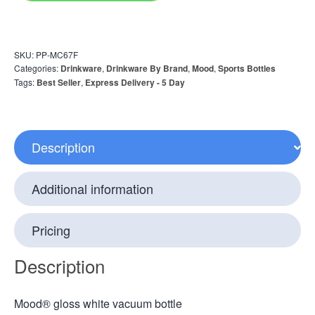
SKU:
PP-MC67F
Categories:
Drinkware
,
Drinkware By Brand
,
Mood
,
Sports Bottles
Tags:
Best Seller
,
Express Delivery - 5 Day
Description
Additional information
Pricing
Description
Mood® gloss white vacuum bottle