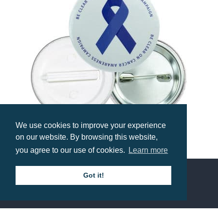
We use cookies to improve your experience
on our website. By browsing this website,
55mm Button Badge
you agree to our use of cookies.
Learn more
Prices from £0.74
Got it!
Contact us