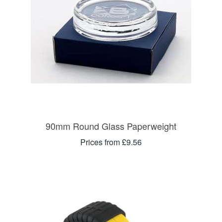
90mm Round Glass Paperweight
Prices from £9.56