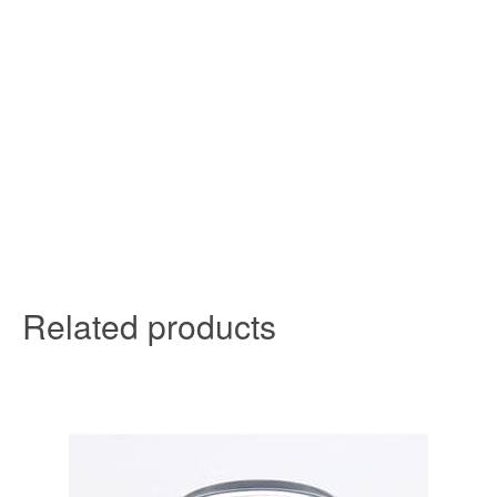
Related products