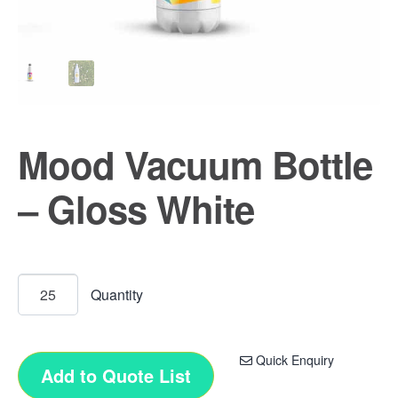
Mood Vacuum Bottle
– Gloss White
Quick Enquiry
Add to Quote List