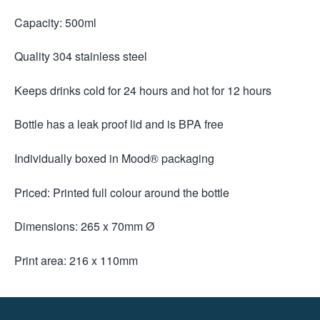
Capacity: 500ml
Quality 304 stainless steel
Keeps drinks cold for 24 hours and hot for 12 hours
Bottle has a leak proof lid and is BPA free
Individually boxed in Mood® packaging
Priced: Printed full colour around the bottle
Dimensions: 265 x 70mm Ø
Print area: 216 x 110mm