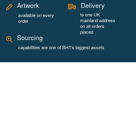
Artwork
Delivery
to one UK
available on every
mainland address
order
on all orders
placed
Sourcing
capabilities are one of BH1's biggest assets