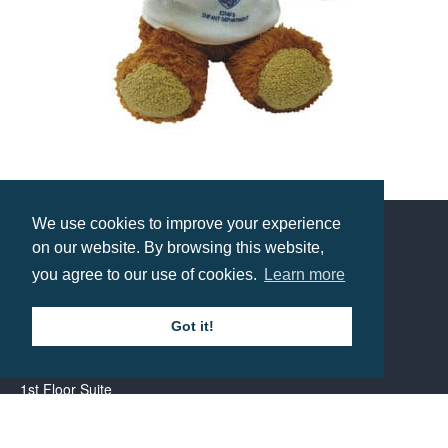
8 Inch Buster Bear with T-Shirt
Prices from £6.22
We use cookies to improve your experience
on our website. By browsing this website,
Contact us
you agree to our use of cookies.
Learn more
Call: 0345 226 1701
Got it!
BH1 Promotions Ltd
1st Floor Suite
485A Wimborne Road Bournemouth
Dorset