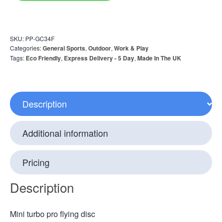
SKU:
PP-GC34F
Categories:
General Sports
,
Outdoor
,
Work & Play
Tags:
Eco Friendly
,
Express Delivery - 5 Day
,
Made In The UK
Description
Additional information
Pricing
Description
Mini turbo pro flying disc