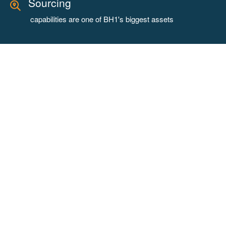
Sourcing
capabilities are one of BH1's biggest assets