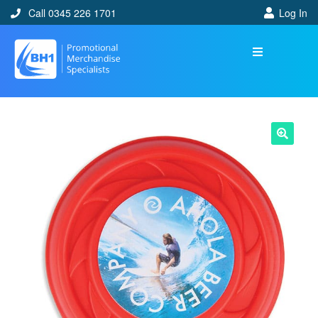
Call 0345 226 1701
Log In
🔍