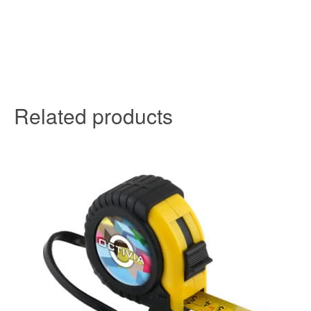
Related products