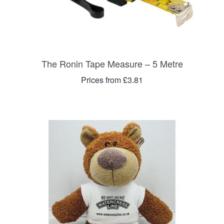
The Ronin Tape Measure – 5 Metre
Prices from £3.81