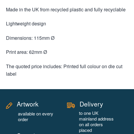
Made in the UK from recycled plastic and fully recyclable
Lightweight design
Dimensions: 115mm Ø
Print area: 62mm Ø
The quoted price includes: Printed full colour on die cut
label
Artwork
Delivery
to one UK
available on every
mainland address
order
on all orders
placed