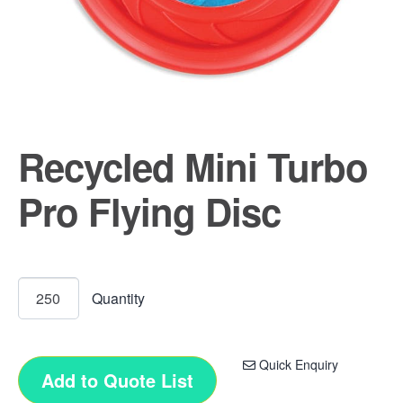
Recycled Mini Turbo
Pro Flying Disc
Quick Enquiry
Add to Quote List