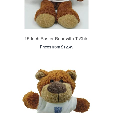
15 Inch Buster Bear with T-Shirt
Prices from £12.49