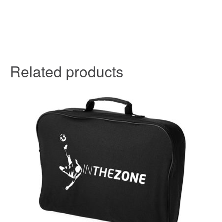
Related products