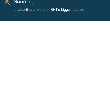
Sourcing
capabilities are one of BH1's biggest assets