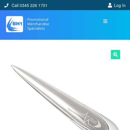
Call 0345 226 1701
Log In
🔍