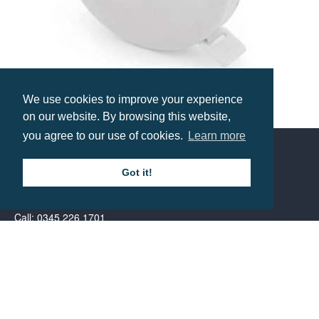
We use cookies to improve your experience
Tailors Tape Measure
on our website. By browsing this website,
Prices from £1.72
you agree to our use of cookies.
Learn more
Got it!
Contact us
Call: 0345 226 1701
BH1 Promotions Ltd
1st Floor Suite
485A Wimborne Road Bournemouth
Dorset
BH9 2AW