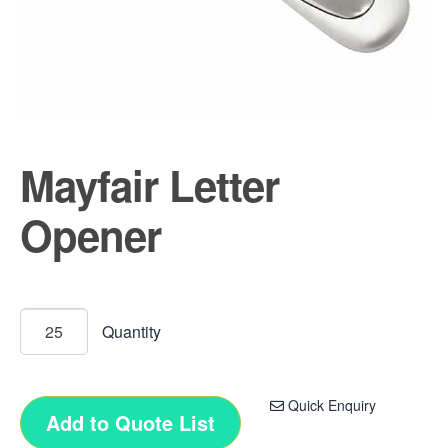
Mayfair Letter
Opener
Quick Enquiry
Add to Quote List