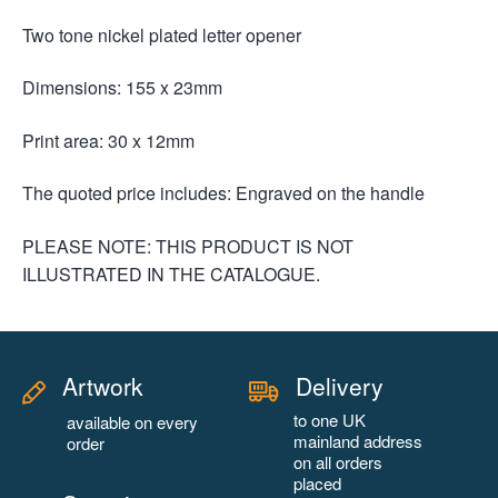
Two tone nickel plated letter opener
Dimensions: 155 x 23mm
Print area: 30 x 12mm
The quoted price includes: Engraved on the handle
PLEASE NOTE: THIS PRODUCT IS NOT
ILLUSTRATED IN THE CATALOGUE.
Artwork
Delivery
to one UK
available on every
mainland address
order
on all orders
placed