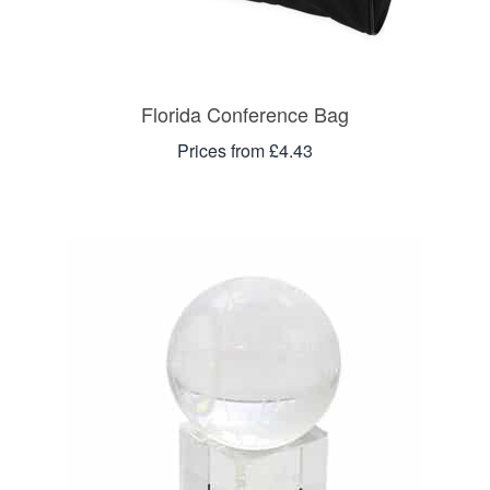
Florida Conference Bag
Prices from £4.43