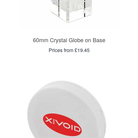
60mm Crystal Globe on Base
Prices from £19.45