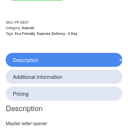
SKU:
PP-XE07
Category:
Awards
Tags:
Eco Friendly
,
Express Delivery - 5 Day
Description
Additional information
Pricing
Description
Mayfair letter opener