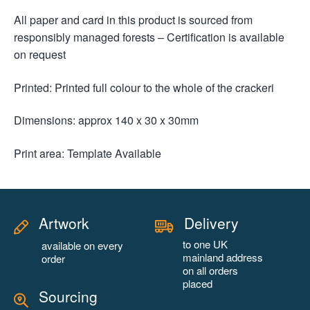
All paper and card in this product is sourced from
responsibly managed forests – Certification is available
on request
Printed: Printed full colour to the whole of the crackeri
Dimensions: approx 140 x 30 x 30mm
Print area: Template Available
Artwork
Delivery
to one UK
available on every
mainland address
order
on all orders
placed
Sourcing