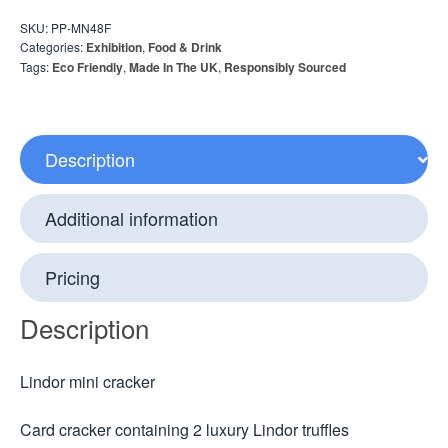
SKU:
PP-MN48F
Categories:
Exhibition
,
Food & Drink
Tags:
Eco Friendly
,
Made In The UK
,
Responsibly Sourced
Description
Additional information
Pricing
Description
Lindor mini cracker
Card cracker containing 2 luxury Lindor truffles