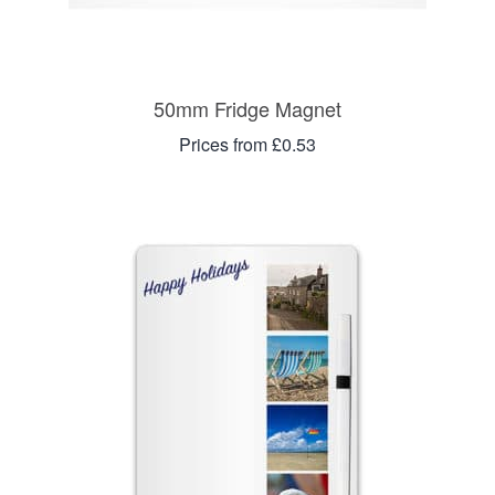
50mm Fridge Magnet
Prices from £0.53