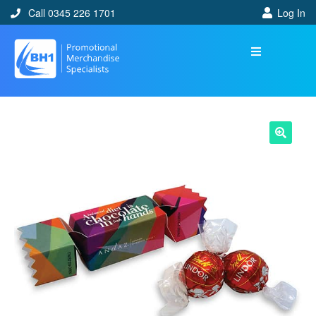
Call 0345 226 1701
Log In
🔍