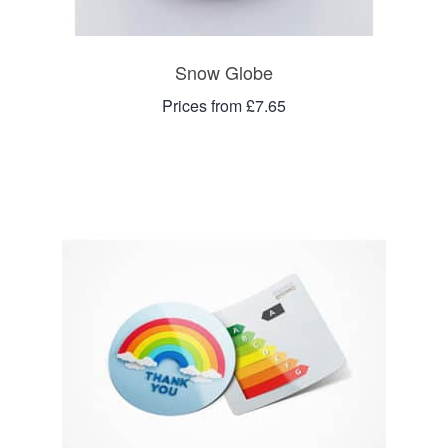
Snow Globe
Prices from £7.65