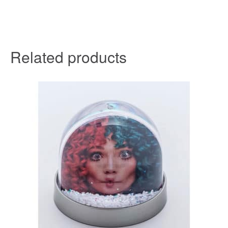
Related products