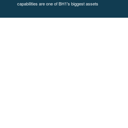
capabilities are one of BH1's biggest assets