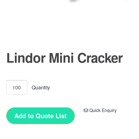
Lindor Mini Cracker
Quick Enquiry
Add to Quote List