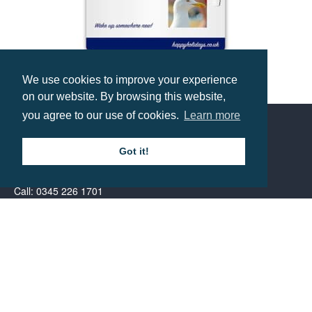
We use cookies to improve your experience
A5 Magnetic Memo Board
on our website. By browsing this website,
Prices from £1.49
you agree to our use of cookies.
Learn more
Contact us
Got it!
Call: 0345 226 1701
BH1 Promotions Ltd
1st Floor Suite
485A Wimborne Road Bournemouth
Dorset
BH9 2AW