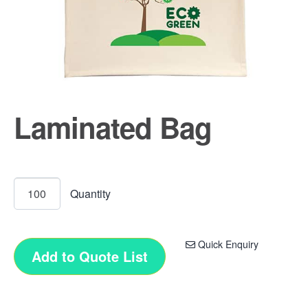
Laminated Bag
Quick Enquiry
Add to Quote List