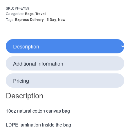
SKU:
PP-EY59
Categories:
Bags
,
Travel
Tags:
Express Delivery - 5 Day
,
New
Description
Additional information
Pricing
Description
10oz natural cotton canvas bag
LDPE lamination inside the bag