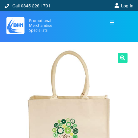
Call 0345 226 1701
Log In
🔍