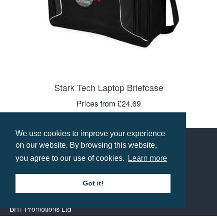
Stark Tech Laptop Briefcase
Prices from £24.69
Select options
We use cookies to improve your experience
on our website. By browsing this website,
you agree to our use of cookies.
Learn more
Contact us
Got it!
Call: 0345 226 1701
BH1 Promotions Ltd