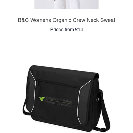
B&C Womens Organic Crew Neck Sweat
Prices from £14