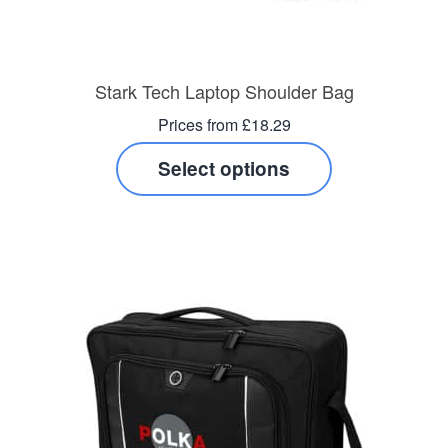
Stark Tech Laptop Shoulder Bag
Prices from £18.29
Select options