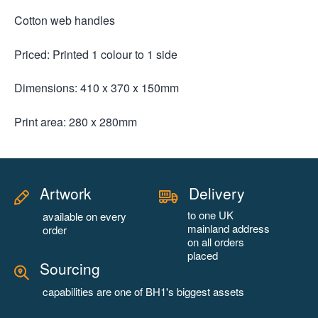
Cotton web handles
Priced: Printed 1 colour to 1 side
Dimensions: 410 x 370 x 150mm
Print area: 280 x 280mm
Artwork
Delivery
to one UK
available on every
mainland address
order
on all orders
placed
Sourcing
capabilities are one of BH1's biggest assets