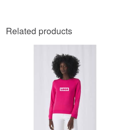
Related products