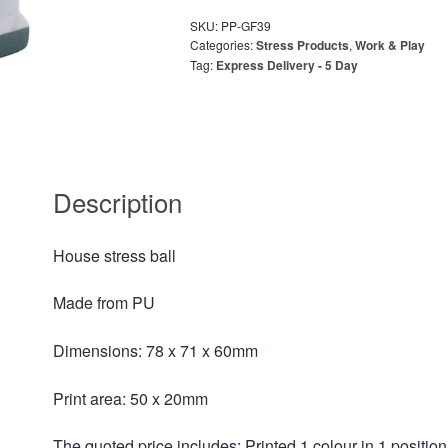
SKU:
PP-GF39
Categories:
Stress Products
,
Work & Play
Tag:
Express Delivery - 5 Day
Description
House stress ball
Made from PU
Dimensions: 78 x 71 x 60mm
Print area: 50 x 20mm
The quoted price includes: Printed 1 colour in 1 position