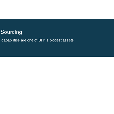
Sourcing
capabilities are one of BH1's biggest assets