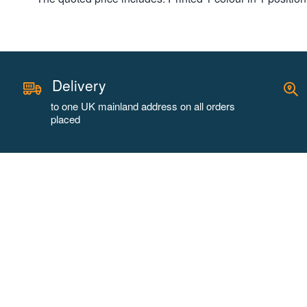
Delivery
to one UK mainland address on all orders
placed