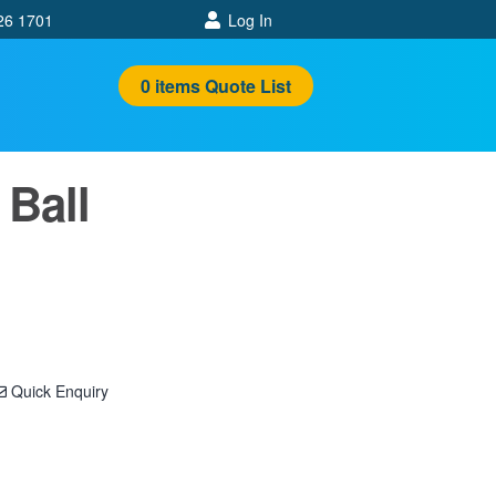
26 1701
Log In
0
items
Quote List
 Ball
Quick Enquiry