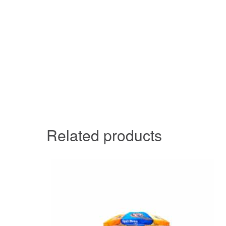
Related products