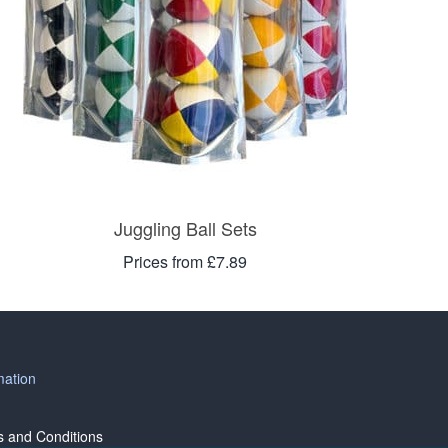
Juggling Ball Sets
Prices from £7.89
mation
 and Conditions