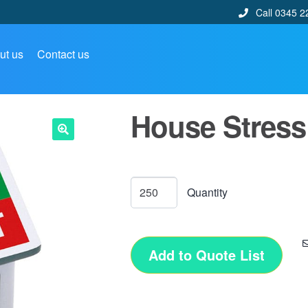
Call 0345 2
ut us
Contact us
House Stress
🔍
Add to Quote List