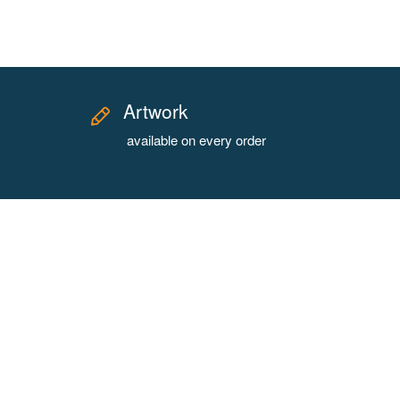
Artwork
available on every order