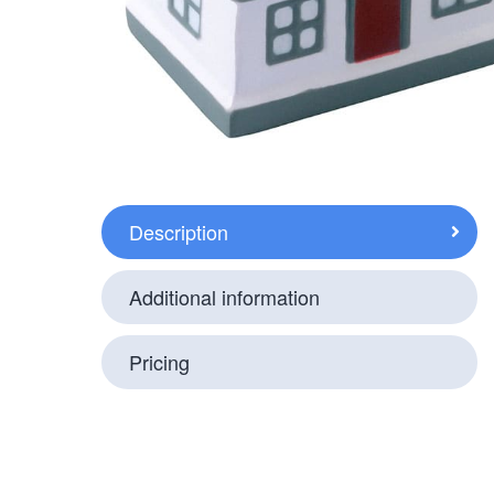
Description
Additional information
Pricing