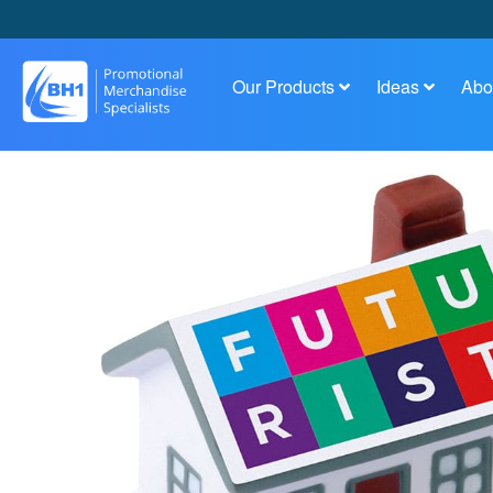
Our Products
Ideas
Abo