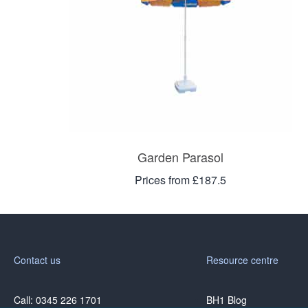
Garden Parasol
Prices from £187.5
Contact us
Resource centre
Call: 0345 226 1701
BH1 Blog