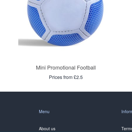
Mini Promotional Football
Prices from £2.5
Menu
Infor
About us
Terms