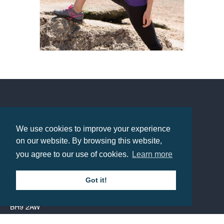
Spiro Impact Aircool Tee
Prices from £5.56
Contact us
We use cookies to improve your experience
Call: 0345 226 1701
on our website. By browsing this website,
you agree to our use of cookies.
Learn more
BH1 Promotions Ltd
1st Floor Suite
Got it!
485A Wimborne Road Bournemouth
Dorset
BH9 2AW