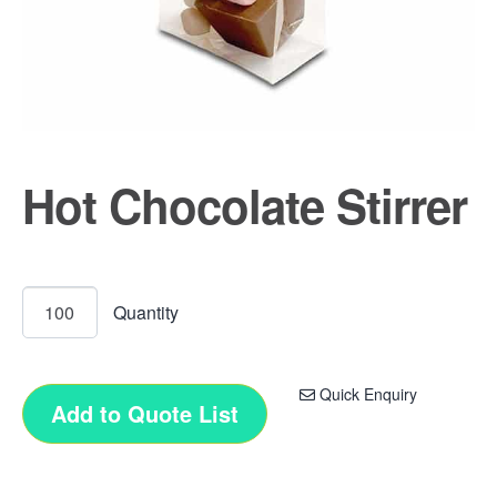
Hot Chocolate Stirrer
Quick Enquiry
Add to Quote List