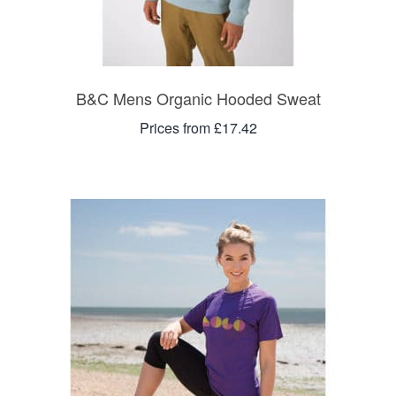
B&C Mens Organic Hooded Sweat
Prices from £17.42