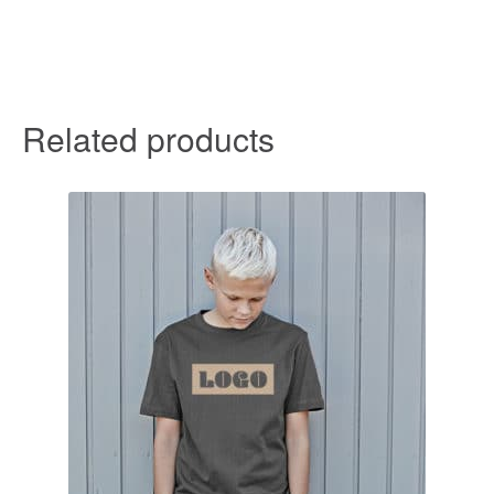
Related products