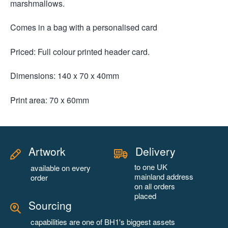
marshmallows.
Comes in a bag with a personalised card
Priced: Full colour printed header card.
Dimensions: 140 x 70 x 40mm
Print area: 70 x 60mm
Artwork
Delivery
to one UK
available on every
mainland address
order
on all orders
placed
Sourcing
capabilities are one of BH1's biggest assets