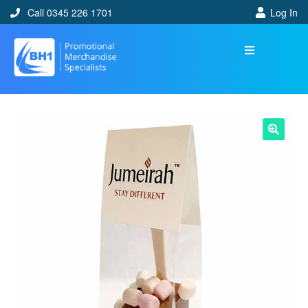
Call 0345 226 1701
Log In
🔍