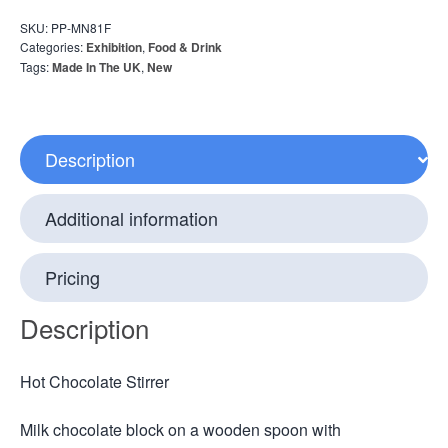
SKU:
PP-MN81F
Categories:
Exhibition
,
Food & Drink
Tags:
Made In The UK
,
New
Description
Additional information
Pricing
Description
Hot Chocolate Stirrer
Milk chocolate block on a wooden spoon with