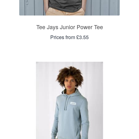
Tee Jays Junior Power Tee
Prices from £3.55