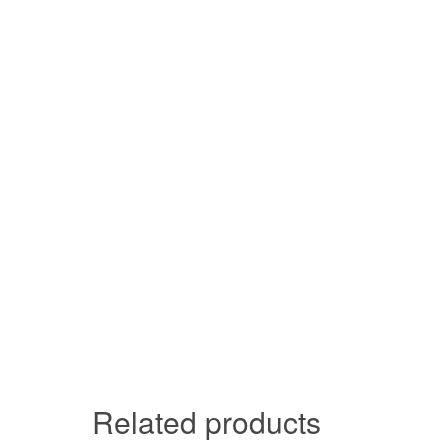
Related products