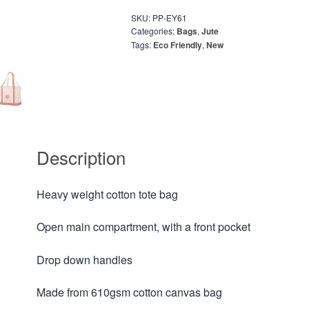
SKU:
PP-EY61
Categories:
Bags
,
Jute
Tags:
Eco Friendly
,
New
Description
Heavy weight cotton tote bag
Open main compartment, with a front pocket
Drop down handles
Made from 610gsm cotton canvas bag