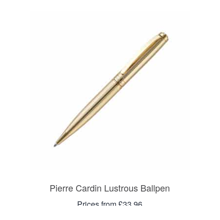
Pierre Cardin Lustrous Ballpen
Prices from £33.96