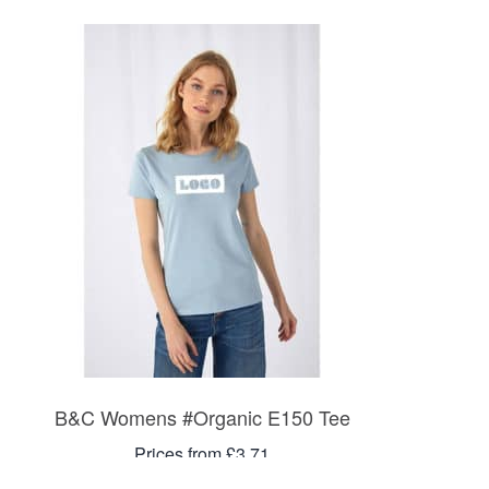
B&C Womens #Organic E150 Tee
Prices from £3.71