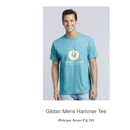
Gildan Mens Hammer Tee
Prices from £4.05