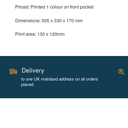
Priced: Printed 1 colour on front pocket
Dimensions: 505 x 330 x 170 mm
Print area: 130 x 120mm
Delivery
to one UK mainland address on all orders
placed