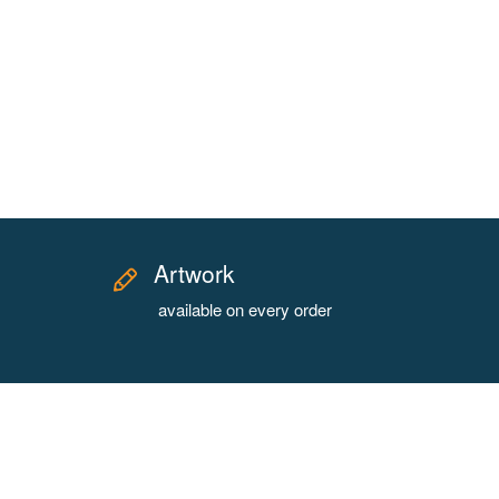
Artwork
available on every order