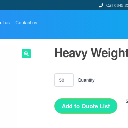
Call 0345 2
ut us
Contact us
Heavy Weight
🔍
Add to Quote List