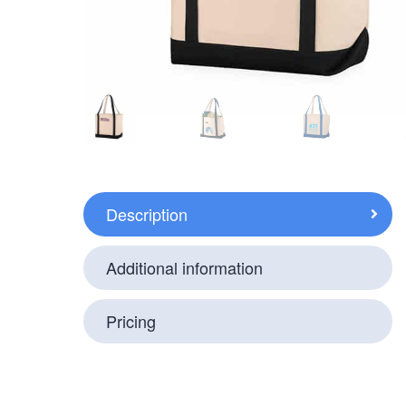
Description
Additional information
Pricing