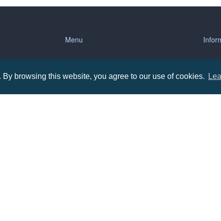
Menu
Infor
About us
Terms
By browsing this website, you agree to our use of cookies.
Lea
tions
Contact us
Priva
Promotional Items in Bournemouth
Terms
Promotional Items in Dorset
Promotional Items in Hampshire