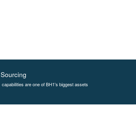
Sourcing
capabilities are one of BH1's biggest assets