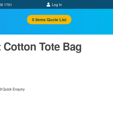
26 1701
Log In
0
items
Quote List
 Cotton Tote Bag
Quick Enquiry