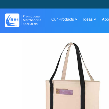
Our Products
Ideas
Abo