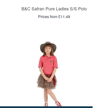
B&C Safran Pure Ladies S/S Polo
Prices from £11.49