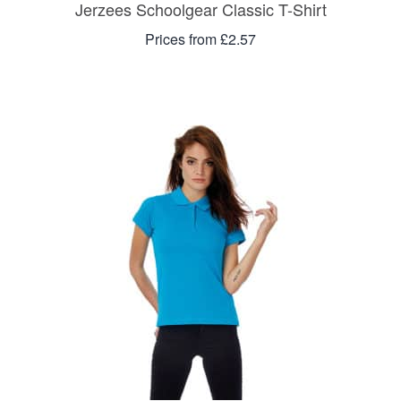
Jerzees Schoolgear Classic T-Shirt
Prices from £2.57