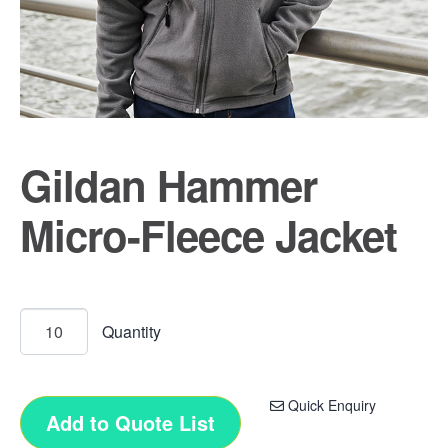
Gildan Hammer
Micro-Fleece Jacket
Quick Enquiry
Add to Quote List