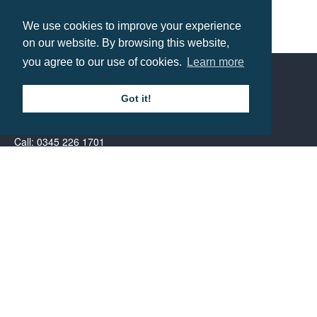
We use cookies to improve your experience
B&C Kid’s Safran Polo
on our website. By browsing this website,
you agree to our use of cookies.
Learn more
Prices from £11.05
Got it!
Contact us
Call: 0345 226 1701
BH1 Promotions Ltd
1st Floor Suite
485A Wimborne Road Bournemouth
Dorset
BH9 2AW