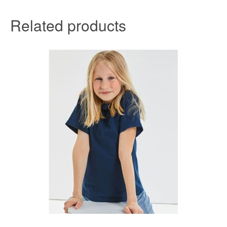
Related products