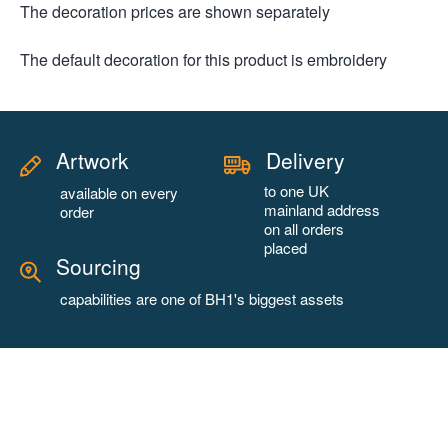
The decoration prices are shown separately
The default decoration for this product is embroidery
Artwork
Delivery
to one UK
available on every
mainland address
order
on all orders
placed
Sourcing
capabilities are one of BH1's biggest assets