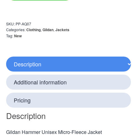
SKU:
PP-AQ07
Categories:
Clothing
,
Gildan
,
Jackets
Tag:
New
Description
Additional information
Pricing
Description
Gildan Hammer Unisex Micro-Fleece Jacket