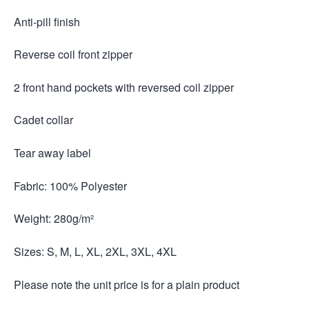
Anti-pill finish
Reverse coil front zipper
2 front hand pockets with reversed coil zipper
Cadet collar
Tear away label
Fabric: 100% Polyester
Weight: 280g/m²
Sizes: S, M, L, XL, 2XL, 3XL, 4XL
Please note the unit price is for a plain product