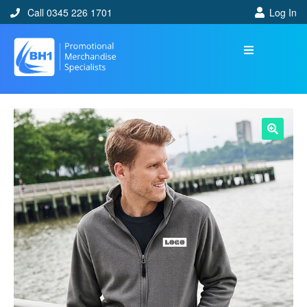
Call 0345 226 1701
Log In
🔍