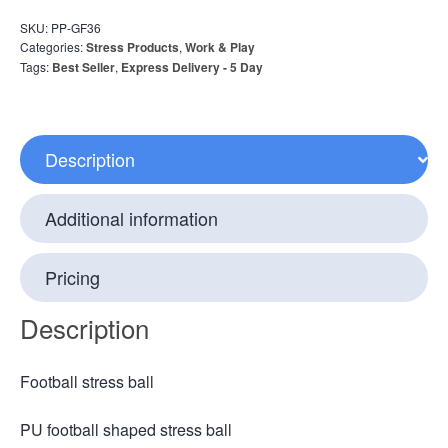
SKU:
PP-GF36
Categories:
Stress Products
,
Work & Play
Tags:
Best Seller
,
Express Delivery - 5 Day
Description
Additional information
Pricing
Description
Football stress ball
PU football shaped stress ball