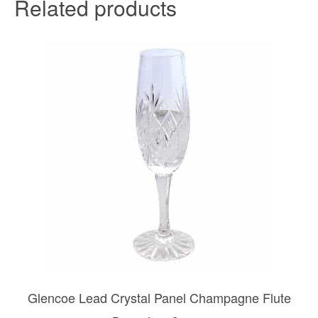
Related products
Glencoe Lead Crystal Panel Champagne Flute