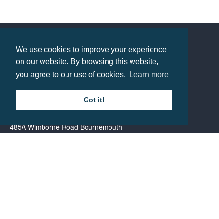
Promotional Santa Hat
Prices from £1.39
We use cookies to improve your experience
Contact us
on our website. By browsing this website,
you agree to our use of cookies.
Learn more
Call: 0345 226 1701
Got it!
BH1 Promotions Ltd
1st Floor Suite
485A Wimborne Road Bournemouth
Dorset
BH9 2AW
Resource centre