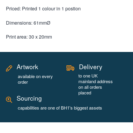
Priced: Printed 1 colour in 1 postion
Dimensions: 61mmØ
Print area: 30 x 20mm
Artwork
Delivery
to one UK
available on every
mainland address
order
on all orders
placed
Sourcing
capabilities are one of BH1's biggest assets