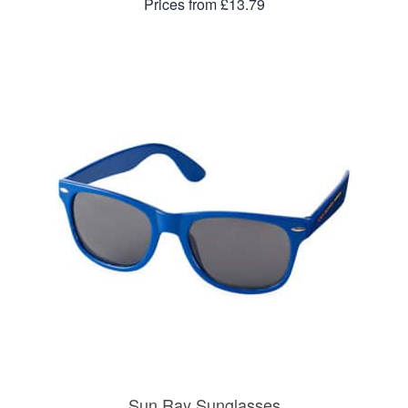
Prices from £13.79
Sun Ray Sunglasses