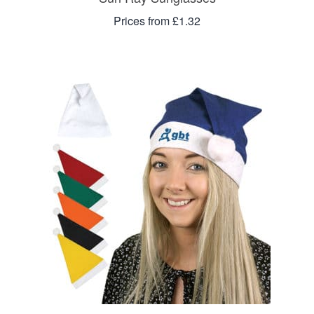
Prices from £1.32