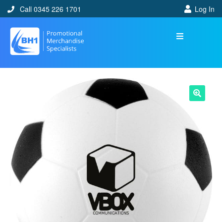
Call 0345 226 1701
Log In
🔍