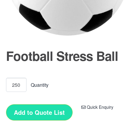
Football Stress Ball
Quick Enquiry
Add to Quote List