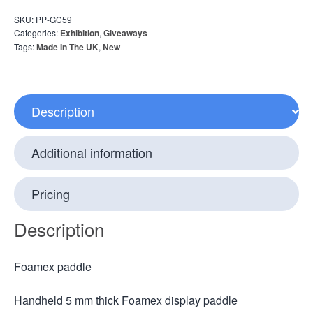
SKU:
PP-GC59
Categories:
Exhibition
,
Giveaways
Tags:
Made In The UK
,
New
Description
Additional information
Pricing
Description
Foamex paddle
Handheld 5 mm thick Foamex display paddle