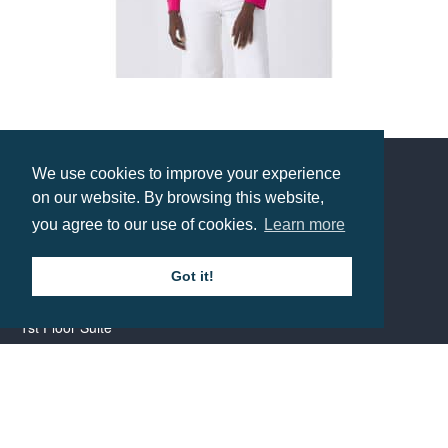
B&C Womens Organic Crew Neck Sweat
Prices from £14
We use cookies to improve your experience
on our website. By browsing this website,
Contact us
you agree to our use of cookies.
Learn more
Call: 0345 226 1701
Got it!
BH1 Promotions Ltd
1st Floor Suite
485A Wimborne Road Bournemouth
Dorset
BH9 2AW