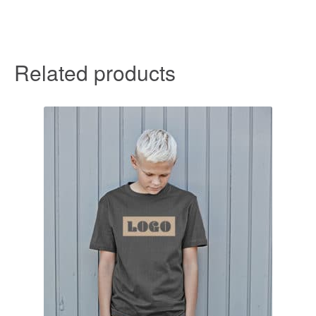
Related products