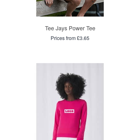
Tee Jays Power Tee
Prices from £3.65