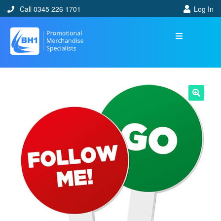
Call 0345 226 1701
Log In
🔍