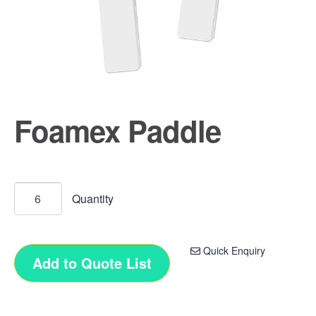
Foamex Paddle
Quick Enquiry
Add to Quote List