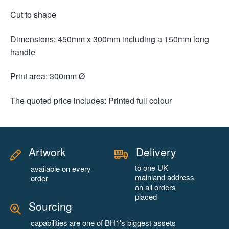
Cut to shape
Dimensions: 450mm x 300mm including a 150mm long
handle
Print area: 300mm Ø
The quoted price includes: Printed full colour
Artwork
Delivery
to one UK
available on every
mainland address
order
on all orders
placed
Sourcing
capabilities are one of BH1's biggest assets