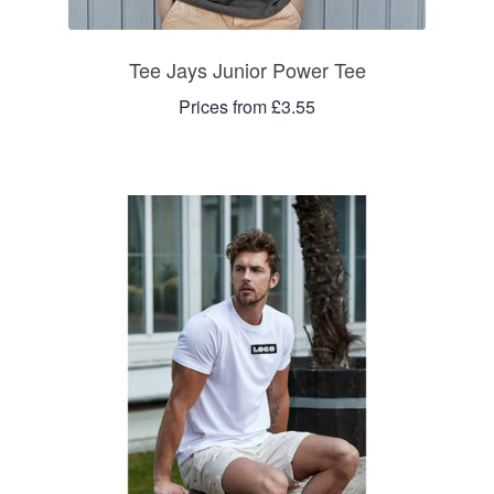
Tee Jays Junior Power Tee
Prices from £3.55