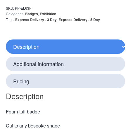
SKU:
PP-EL63F
Categories:
Badges
,
Exhibition
Tags:
Express Delivery - 3 Day
,
Express Delivery - 5 Day
Description
Additional information
Pricing
Description
Foam-tuff badge
Cut to any bespoke shape