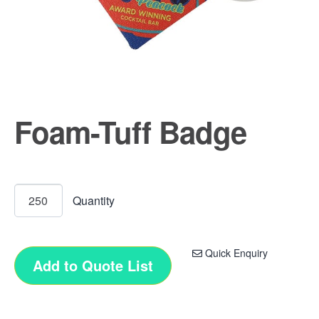
Foam-Tuff Badge
Quick Enquiry
Add to Quote List