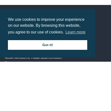
Prices from £1.29
We use cookies to improve your experience
Contact us
on our website. By browsing this website,
you agree to our use of cookies.
Learn more
Call: 0345 226 1701
Got it!
BH1 Promotions Ltd
1st Floor Suite
485A Wimborne Road Bournemouth
Dorset
BH9 2AW
Resource centre