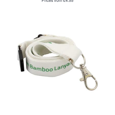
Prices from £4.55
20mm Bamboo Lanyard