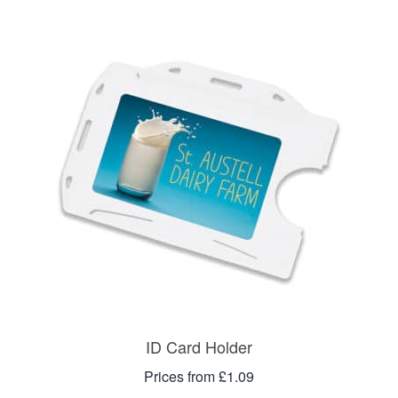
ID Card Holder
Prices from £1.09