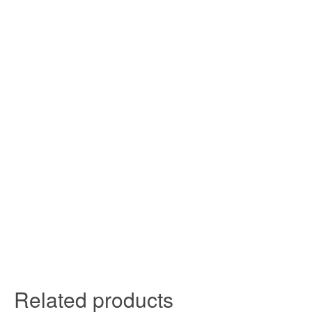
Related products