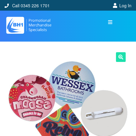
Call 0345 226 1701
Log In
🔍