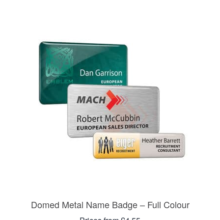
Domed Metal Name Badge – Full Colour