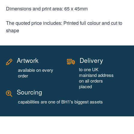
Dimensions and print area: 65 x 45mm
The quoted price includes: Printed full colour and cut to
shape
Artwork
Delivery
to one UK
available on every
mainland address
order
on all orders
placed
Sourcing
capabilities are one of BH1's biggest assets