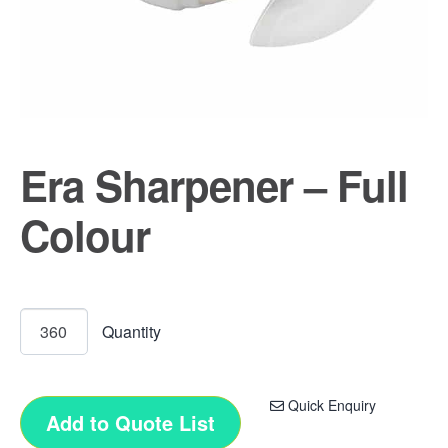
Era Sharpener – Full
Colour
Quick Enquiry
Add to Quote List