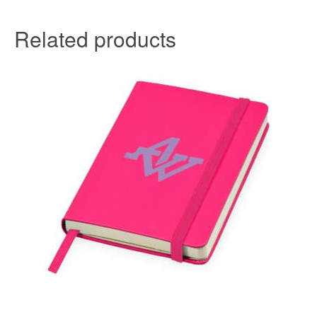
Related products