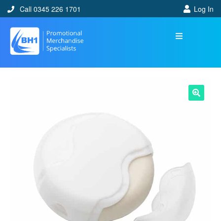
Call 0345 226 1701
Log In
🔍