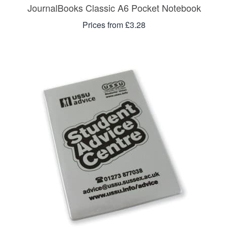
JournalBooks Classic A6 Pocket Notebook
Prices from £3.28