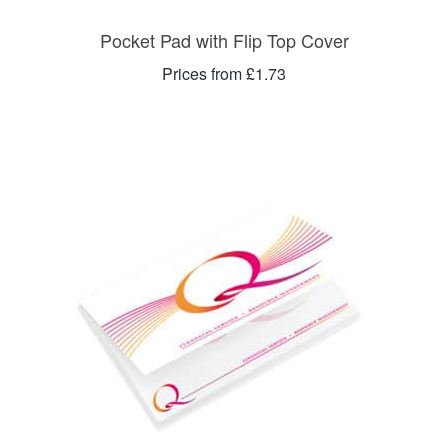
Pocket Pad with Flip Top Cover
Prices from £1.73