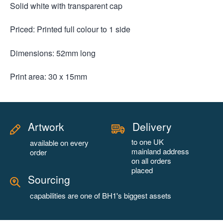
Solid white with transparent cap
Priced: Printed full colour to 1 side
Dimensions: 52mm long
Print area: 30 x 15mm
Artwork
Delivery
to one UK
available on every
mainland address
order
on all orders
placed
Sourcing
capabilities are one of BH1's biggest assets