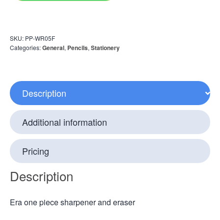
SKU:
PP-WR05F
Categories:
General
,
Pencils
,
Stationery
Description
Additional information
Pricing
Description
Era one piece sharpener and eraser