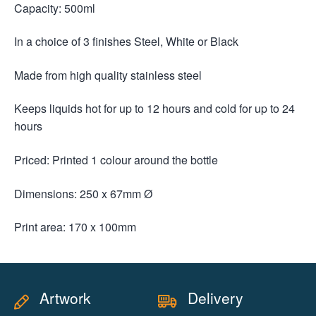
Capacity: 500ml
In a choice of 3 finishes Steel, White or Black
Made from high quality stainless steel
Keeps liquids hot for up to 12 hours and cold for up to 24
hours
Priced: Printed 1 colour around the bottle
Dimensions: 250 x 67mm Ø
Print area: 170 x 100mm
Artwork
Delivery