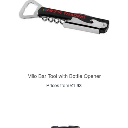
Milo Bar Tool with Bottle Opener
Prices from £1.93