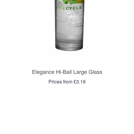
Elegance Hi-Ball Large Glass
Prices from £3.19