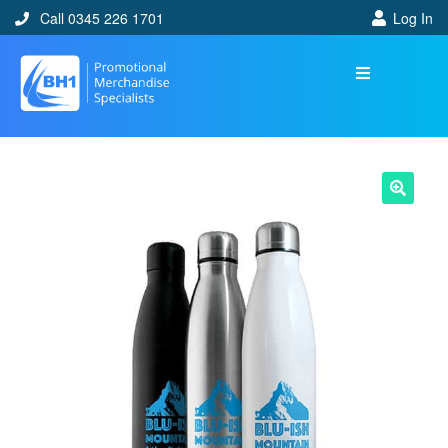
Call 0345 226 1701
Log In
🔍