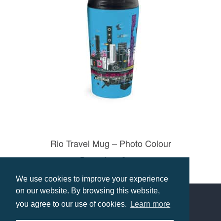
Rio Travel Mug – Photo Colour
Prices from £9.09
Select options
We use cookies to improve your experience
on our website. By browsing this website,
you agree to our use of cookies.
Learn more
Contact us