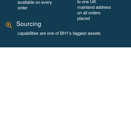
to one UK
available on every
mainland address
order
on all orders
placed
Sourcing
capabilities are one of BH1's biggest assets