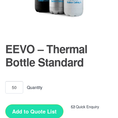
EEVO – Thermal
Bottle Standard
Quick Enquiry
Add to Quote List