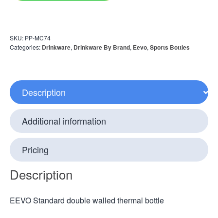
SKU:
PP-MC74
Categories:
Drinkware
,
Drinkware By Brand
,
Eevo
,
Sports Bottles
Description
Additional information
Pricing
Description
EEVO Standard double walled thermal bottle