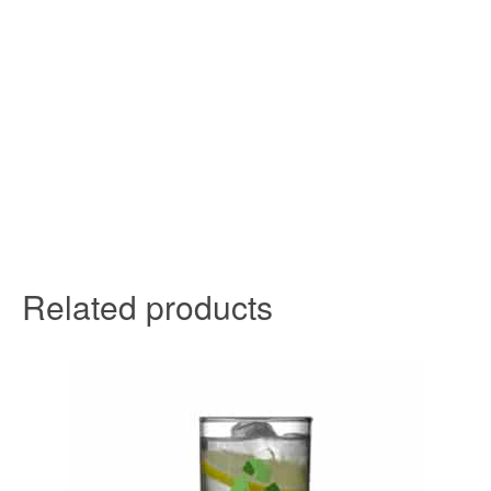
Related products