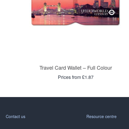
Travel Card Wallet – Full Colour
Prices from £1.87
Contact us
Resource centre