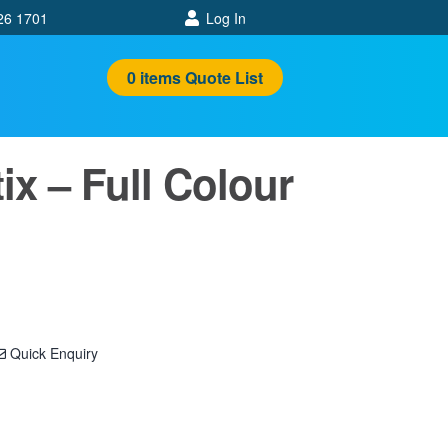
26 1701
Log In
0
items
Quote List
ix – Full Colour
Quick Enquiry