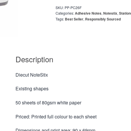
SKU:
PP-PC26F
Categories:
Adhesive Notes
,
Notestix
,
Statio
Tags:
Best Seller
,
Responsibly Sourced
Description
Diecut NoteStix
Existing shapes
50 sheets of 80gsm white paper
Priced: Printed full colour to each sheet
Dimensions and print area: 90 x 69mm