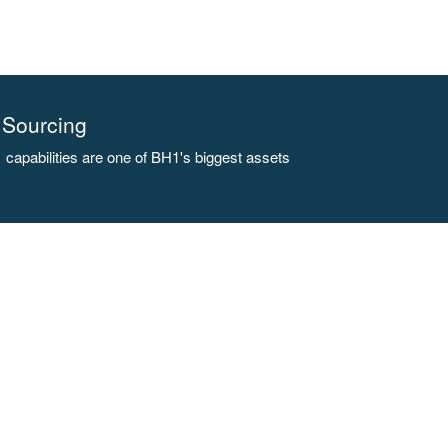
Sourcing
capabilities are one of BH1's biggest assets