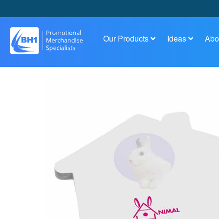
Our Products
Ideas
Abo