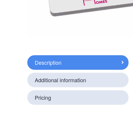
Description
Additional information
Pricing