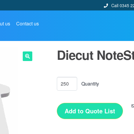
Call 0345 2
ut us
Contact us
Diecut NoteSt
🔍
Add to Quote List