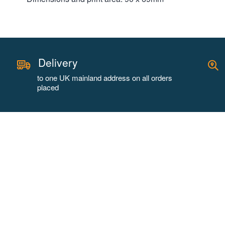
Delivery
to one UK mainland address on all orders
placed