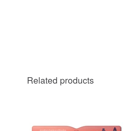
Related products