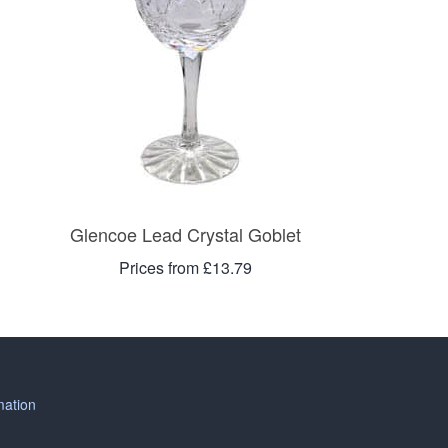
Glencoe Lead Crystal Goblet
Prices from £13.79
mation