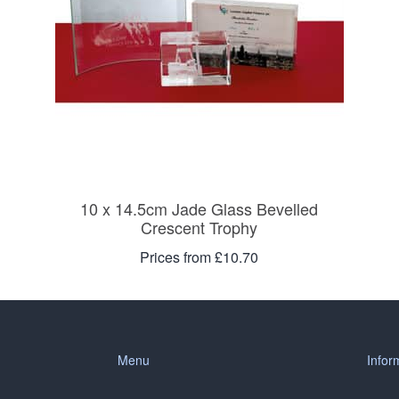
10 x 14.5cm Jade Glass Bevelled
Crescent Trophy
Prices from £10.70
Menu
Infor