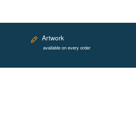
Artwork
available on every order