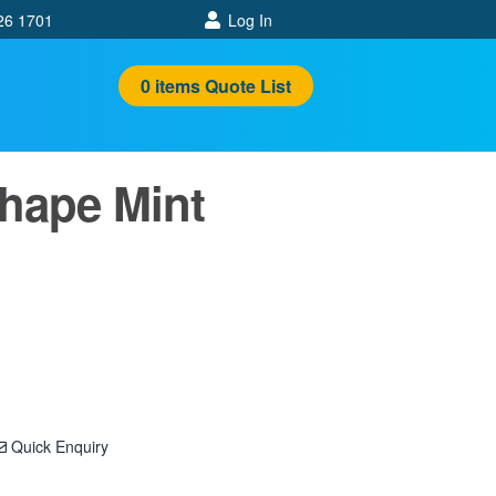
26 1701
Log In
0
items
Quote List
Shape Mint
Quick Enquiry