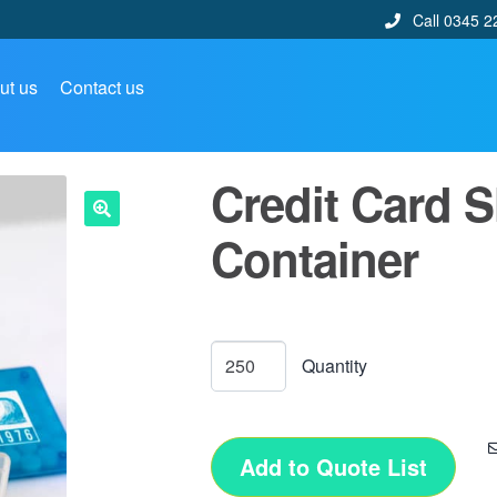
Call 0345 2
ut us
Contact us
Credit Card 
Container
🔍
Add to Quote List