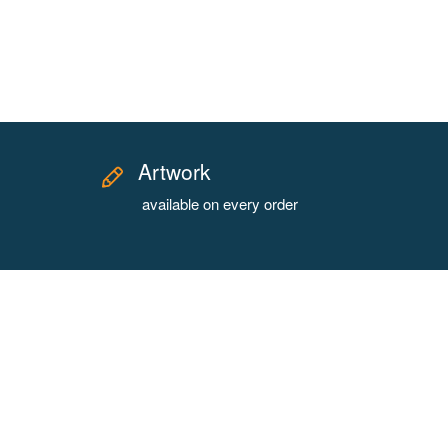
Artwork
available on every order