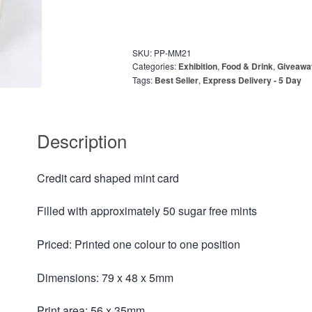
SKU:
PP-MM21
Categories:
Exhibition
,
Food & Drink
,
Giveawa
Tags:
Best Seller
,
Express Delivery - 5 Day
Description
Credit card shaped mint card
Filled with approximately 50 sugar free mints
Priced: Printed one colour to one position
Dimensions: 79 x 48 x 5mm
Print area: 56 x 35mm