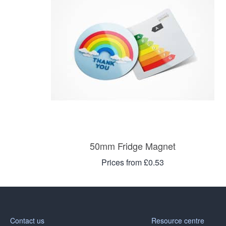
50mm Fridge Magnet
Prices from £0.53
Contact us
Resource centre