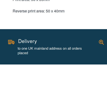
Reverse print area: 50 x 40mm
Delivery
to one UK mainland address on all orders
placed