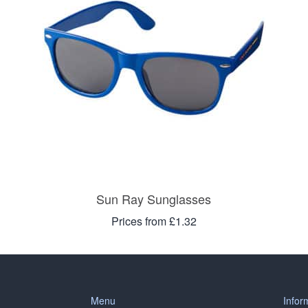
Sun Ray Sunglasses
Prices from £1.32
Menu
Infor