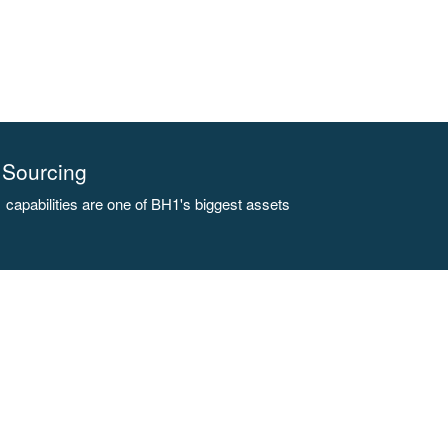
Sourcing
capabilities are one of BH1's biggest assets