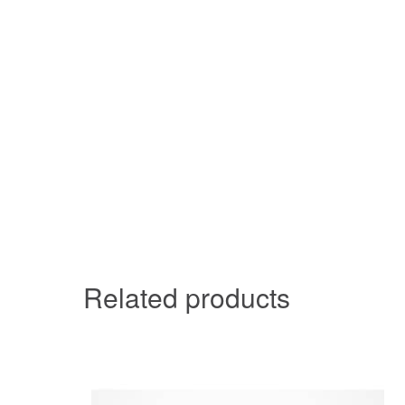
Related products