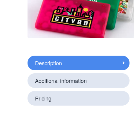
Description
Additional information
Pricing