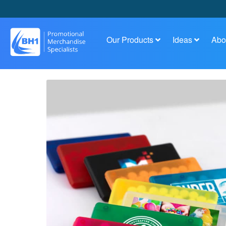
Our Products
Ideas
Abo