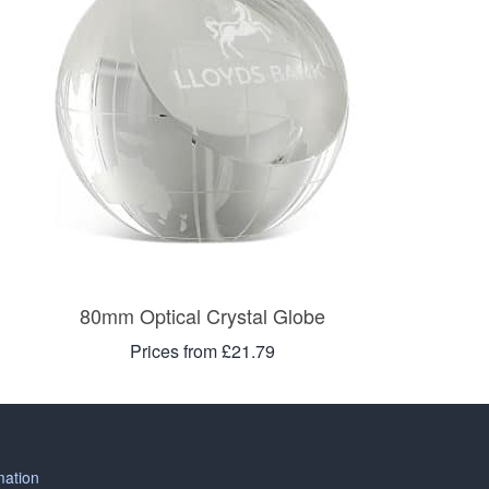
80mm Optical Crystal Globe
Prices from £21.79
mation