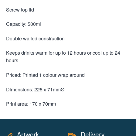
Screw top lid
Capacity: 500ml
Double walled construction
Keeps drinks warm for up to 12 hours or cool up to 24
hours
Priced: Printed 1 colour wrap around
Dimensions: 225 x 71mmØ
Print area: 170 x 70mm
Artwork
Delivery