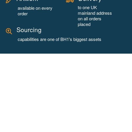
to one UK
available on every
mainland address
order
on all orders
placed
Sourcing
capabilities are one of BH1's biggest assets