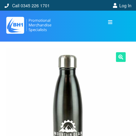
Call 0345 226 1701
Log In
🔍