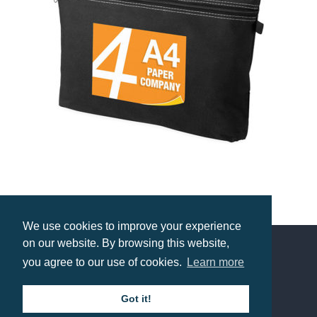
Budget Conference Bag
We use cookies to improve your experience
Prices from £2.72
on our website. By browsing this website,
you agree to our use of cookies.
Learn more
Contact us
Got it!
Call: 0345 226 1701