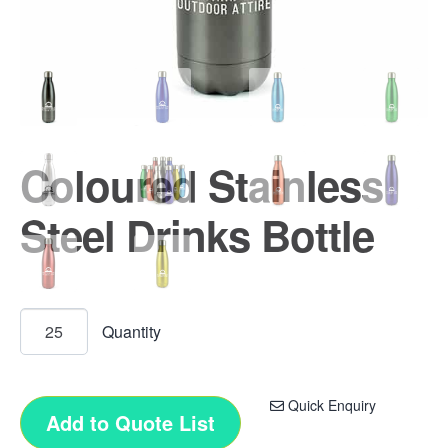
Coloured Stainless
Steel Drinks Bottle
Quick Enquiry
Add to Quote List