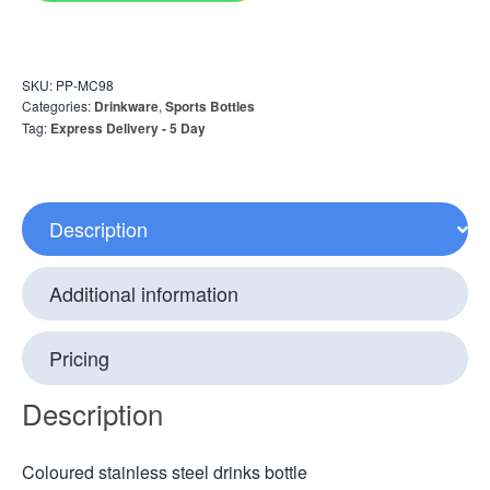
SKU:
PP-MC98
Categories:
Drinkware
,
Sports Bottles
Tag:
Express Delivery - 5 Day
Description
Additional information
Pricing
Description
Coloured stainless steel drinks bottle