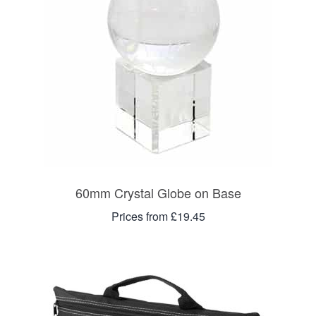
60mm Crystal Globe on Base
Prices from £19.45