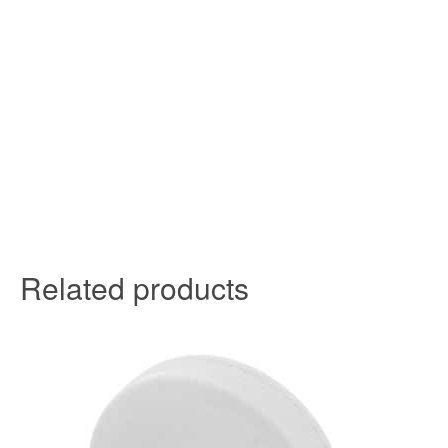
Related products