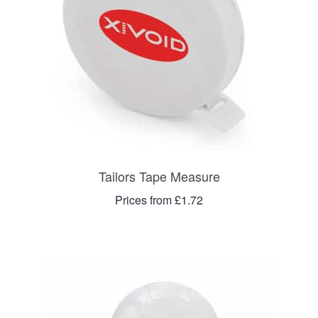
Tailors Tape Measure
Prices from £1.72