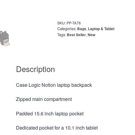
SKU:
PP-TA76
Categories:
Bags
,
Laptop & Tablet
Tags:
Best Seller
,
New
Description
Case Logic Notion laptop backpack
Zipped main compartment
Padded 15.6 inch laptop pocket
Dedicated pocket for a 10.1 inch tablet