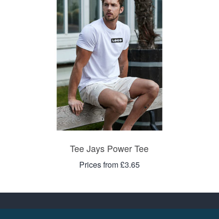
Tee Jays Power Tee
Prices from £3.65