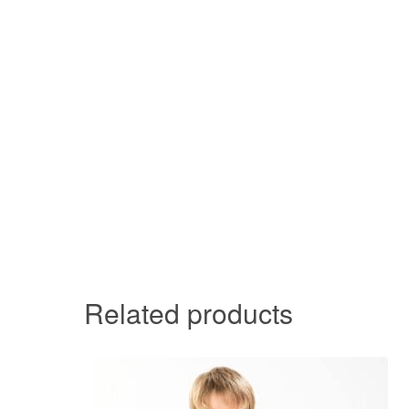
Related products