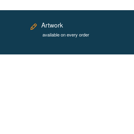
Artwork
available on every order