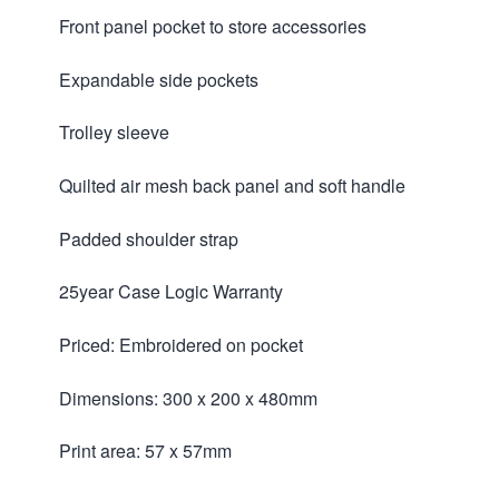
Front panel pocket to store accessories
Expandable side pockets
Trolley sleeve
Quilted air mesh back panel and soft handle
Padded shoulder strap
25year Case Logic Warranty
Priced: Embroidered on pocket
Dimensions: 300 x 200 x 480mm
Print area: 57 x 57mm