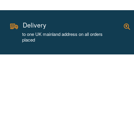
Delivery
to one UK mainland address on all orders
placed