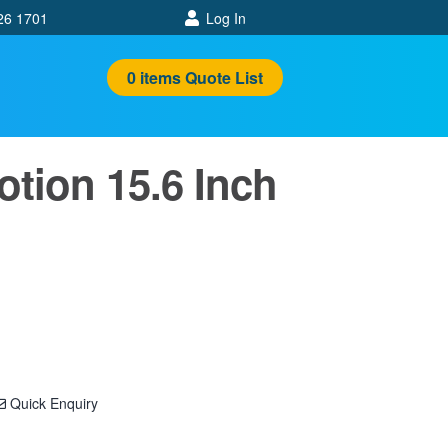
26 1701
Log In
0
items
Quote List
tion 15.6 Inch
Quick Enquiry