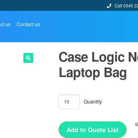
Call 0345 2
ut us
Contact us
Case Logic No
Laptop Bag
🔍
Add to Quote List