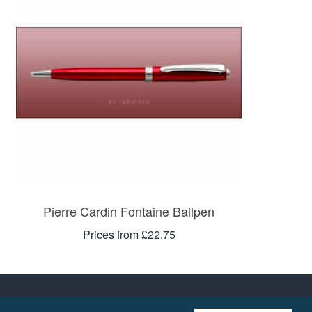
Pierre Cardin Fontaine Ballpen
Prices from £22.75