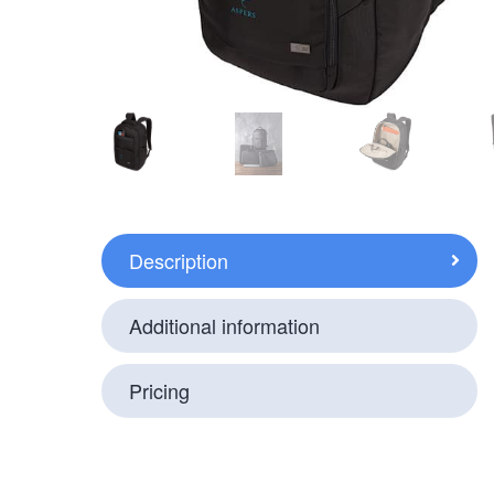
Description
Additional information
Pricing