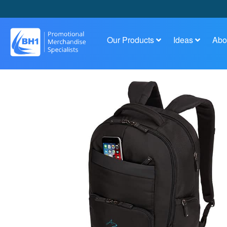
Our Products
Ideas
Abo