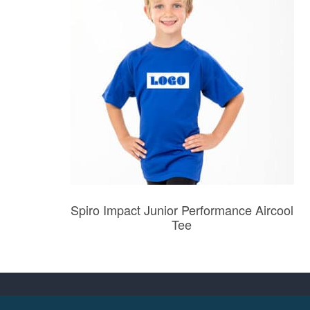
Spiro Impact Junior Performance Aircool
Tee
Prices from £5.27