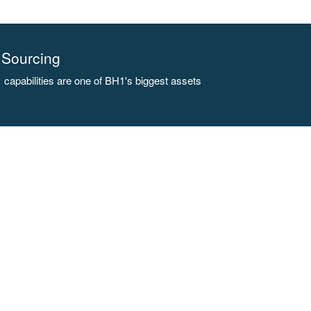
Sourcing
capabilities are one of BH1's biggest assets