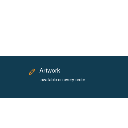
Artwork
available on every order