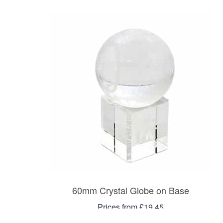
60mm Crystal Globe on Base
Prices from £19.45