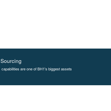
Sourcing
capabilities are one of BH1's biggest assets