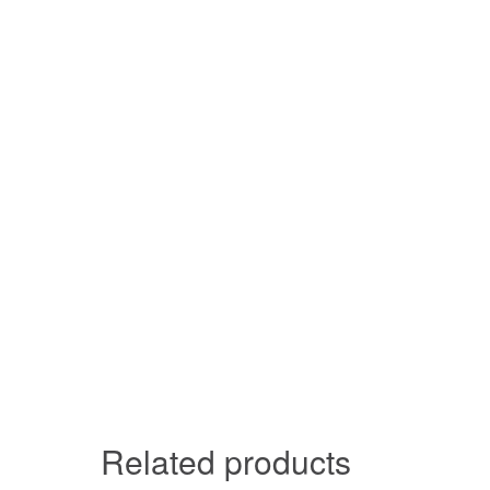
Related products