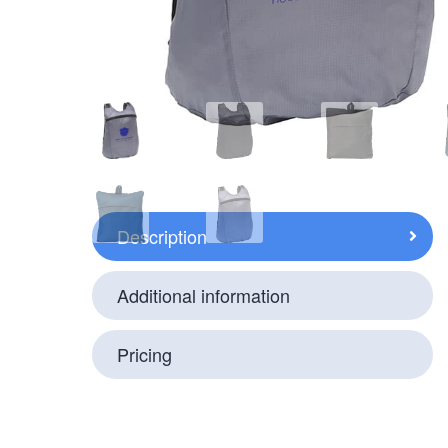
Description
Additional information
Pricing