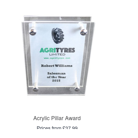
Acrylic Pillar Award
Prices from £37.99