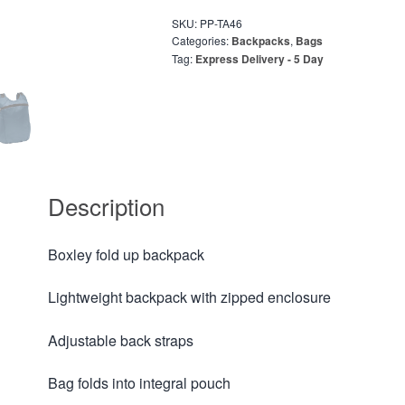
SKU:
PP-TA46
Categories:
Backpacks
,
Bags
Tag:
Express Delivery - 5 Day
Description
Boxley fold up backpack
Lightweight backpack with zipped enclosure
Adjustable back straps
Bag folds into integral pouch