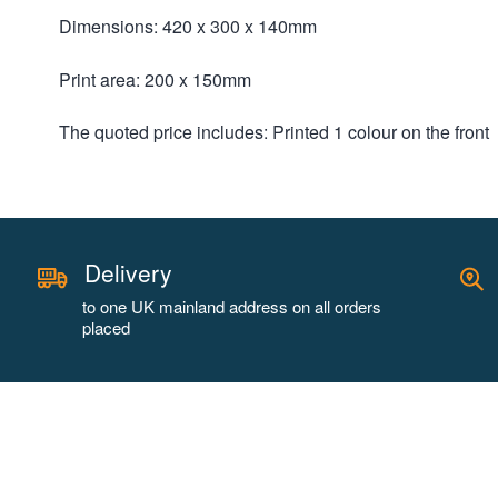
Dimensions: 420 x 300 x 140mm
Print area: 200 x 150mm
The quoted price includes: Printed 1 colour on the front
Delivery
to one UK mainland address on all orders
placed