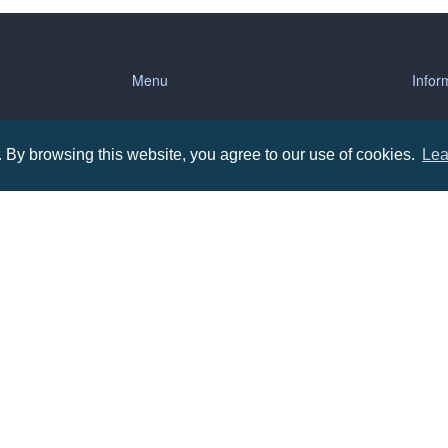
Menu
Infor
About us
Terms
By browsing this website, you agree to our use of cookies.
Lea
tions
Contact us
Priva
Promotional Items in Bournemouth
Terms
Promotional Items in Dorset
Promotional Items in Hampshire