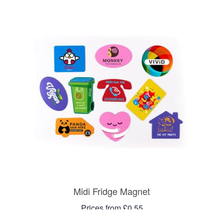
Midi Fridge Magnet
Prices from £0.55