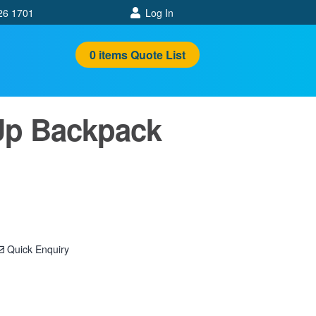
26 1701
Log In
0
items
Quote List
Up Backpack
Quick Enquiry