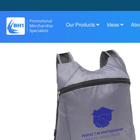
Our Products
Ideas
Abo