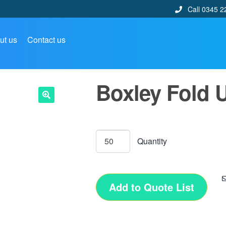
Call 0345 2
ut us
Contact us
Boxley Fold 
🔍
Add to Quote List