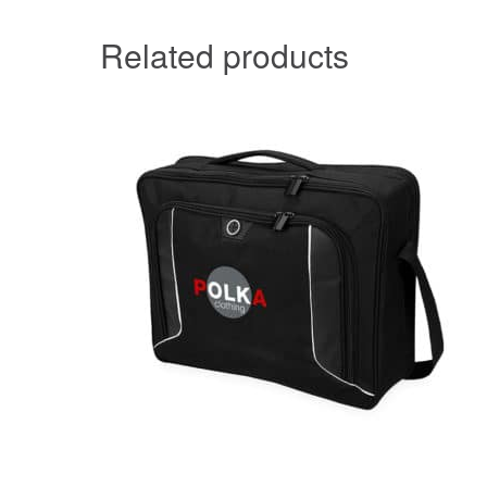
Related products