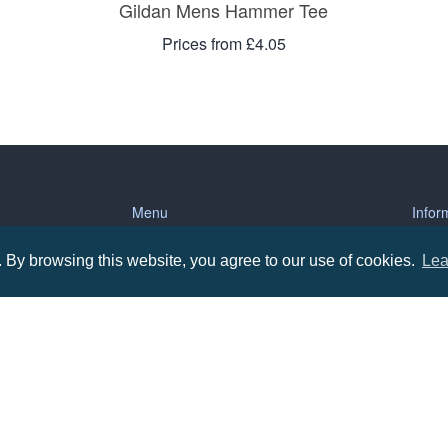
Gildan Mens Hammer Tee
Prices from £4.05
Menu
Infor
By browsing this website, you agree to our use of cookies.
Lea
About us
Terms
tions
Contact us
Priva
Promotional Items in Bournemouth
Terms
Promotional Items in Dorset
Promotional Items in Hampshire