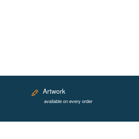
Artwork
available on every order