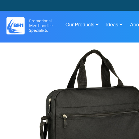
Our Products
Ideas
Abo