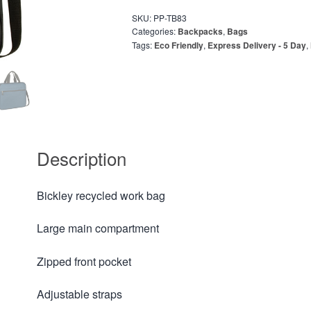
SKU:
PP-TB83
Categories:
Backpacks
,
Bags
Tags:
Eco Friendly
,
Express Delivery - 5 Day
,
Description
Bickley recycled work bag
Large main compartment
Zipped front pocket
Adjustable straps