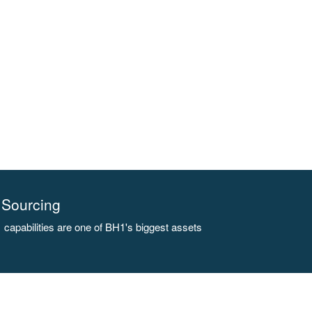
Sourcing
capabilities are one of BH1's biggest assets