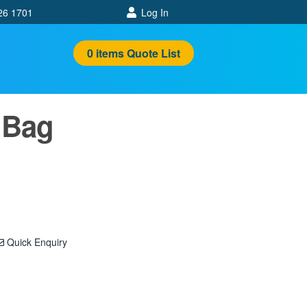
26 1701
Log In
0
items
Quote List
 Bag
Quick Enquiry