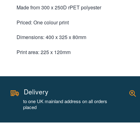
Made from 300 x 250D rPET polyester
Priced: One colour print
Dimensions: 400 x 325 x 80mm
Print area: 225 x 120mm
Delivery
to one UK mainland address on all orders
placed