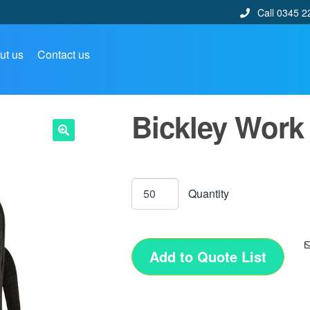
Call 0345 2
ut us
Contact us
Bickley Work
🔍
Add to Quote List