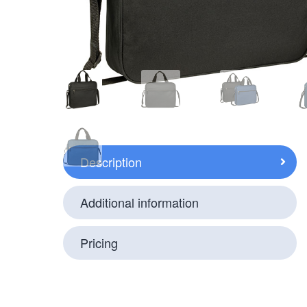
Description
Additional information
Pricing