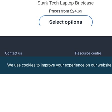
Stark Tech Laptop Briefcase
Prices from £24.69
Select options
Contact us
Resource centre
We use cookies to improve your experience on our website. 
Call: 0345 226 1701
BH1 Blog
Frequently Asked Ques
BH1 Promotions Ltd
1st Floor Suite
485A Wimborne Road Bournemouth
Dorset
BH9 2AW