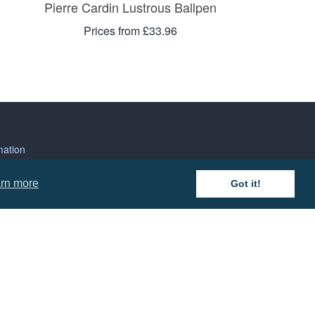
Pierre Cardin Lustrous Ballpen
Prices from £33.96
mation
rn more
Got it!
 and Conditions
cy Policy
 of Business