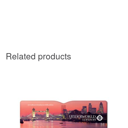
Related products