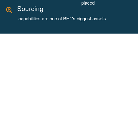
placed
Sourcing
capabilities are one of BH1's biggest assets