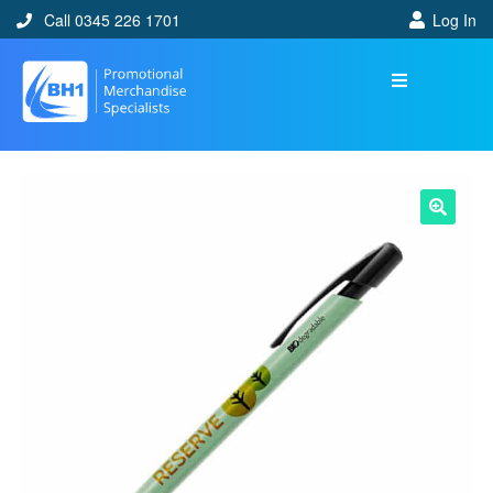
Call 0345 226 1701
Log In
🔍