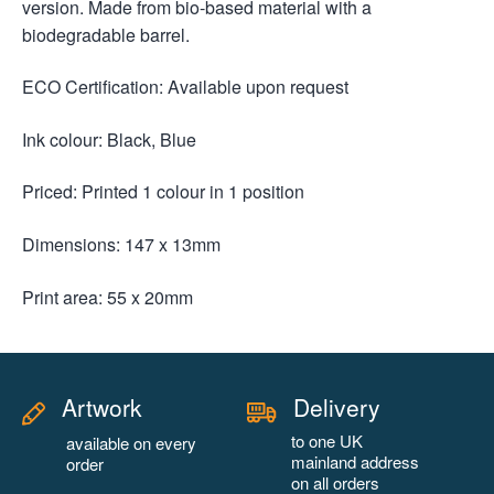
version. Made from bio-based material with a
biodegradable barrel.
ECO Certification: Available upon request
Ink colour: Black, Blue
Priced: Printed 1 colour in 1 position
Dimensions: 147 x 13mm
Print area: 55 x 20mm
Artwork
Delivery
to one UK
available on every
mainland address
order
on all orders