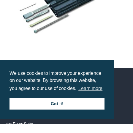
Victorinox Swiss Card Classic
Prices from £22.49
We use cookies to improve your experience
on our website. By browsing this website,
Contact us
you agree to our use of cookies.
Learn more
Got it!
Call: 0345 226 1701
BH1 Promotions Ltd
1st Floor Suite
485A Wimborne Road Bournemouth