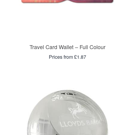
Travel Card Wallet – Full Colour
Prices from £1.87