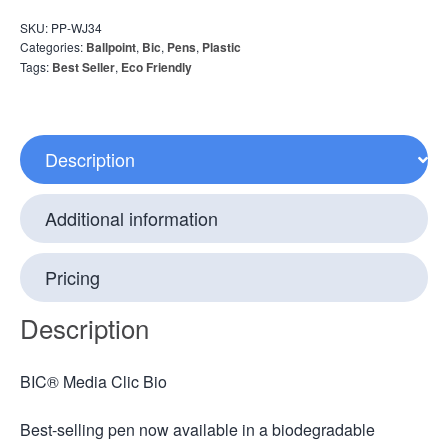
SKU:
PP-WJ34
Categories:
Ballpoint
,
Bic
,
Pens
,
Plastic
Tags:
Best Seller
,
Eco Friendly
Description
Additional information
Pricing
Description
BIC® Media Clic Bio
Best-selling pen now available in a biodegradable