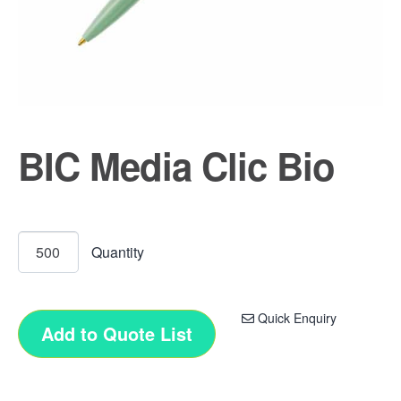
BIC Media Clic Bio
Quick Enquiry
Add to Quote List