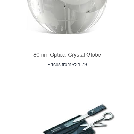
80mm Optical Crystal Globe
Prices from £21.79