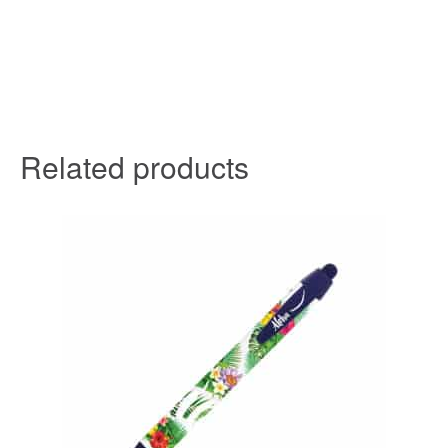
Related products