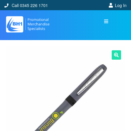
Call 0345 226 1701
Log In
🔍