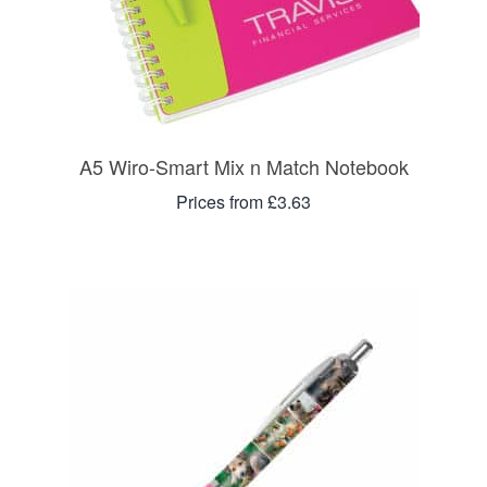
A5 Wiro-Smart Mix n Match Notebook
Prices from £3.63