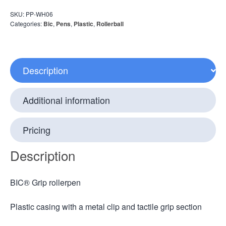
SKU:
PP-WH06
Categories:
Bic
,
Pens
,
Plastic
,
Rollerball
Description
Additional information
Pricing
Description
BIC® Grip rollerpen
Plastic casing with a metal clip and tactile grip section