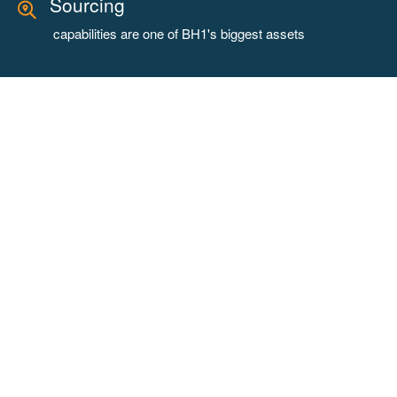
Sourcing
capabilities are one of BH1's biggest assets