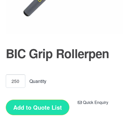
BIC Grip Rollerpen
Quick Enquiry
Add to Quote List