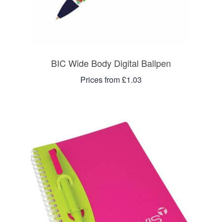
BIC Wide Body Digital Ballpen
Prices from £1.03