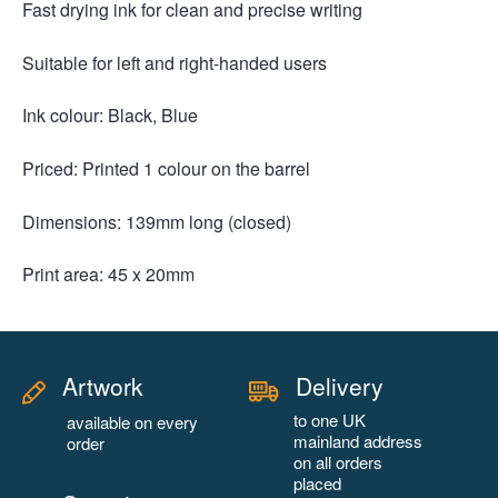
Fast drying ink for clean and precise writing
Suitable for left and right-handed users
Ink colour: Black, Blue
Priced: Printed 1 colour on the barrel
Dimensions: 139mm long (closed)
Print area: 45 x 20mm
Artwork
Delivery
to one UK
available on every
mainland address
order
on all orders
placed