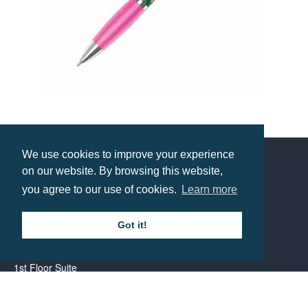
Contour Wrap Ballpen
Prices from £0.85
We use cookies to improve your experience
on our website. By browsing this website,
Contact us
you agree to our use of cookies.
Learn more
Call: 0345 226 1701
Got it!
BH1 Promotions Ltd
1st Floor Suite
485A Wimborne Road Bournemouth
Dorset