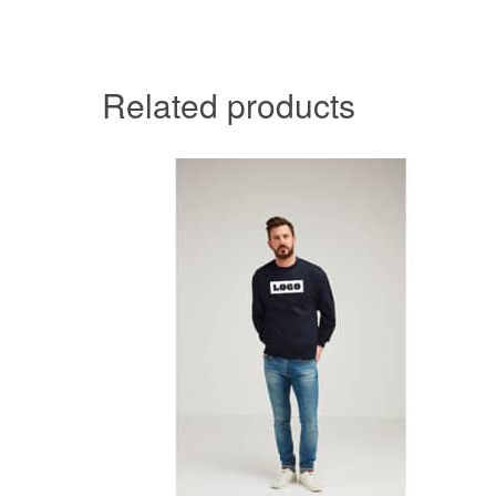
Related products