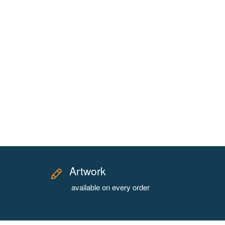
Artwork
available on every order