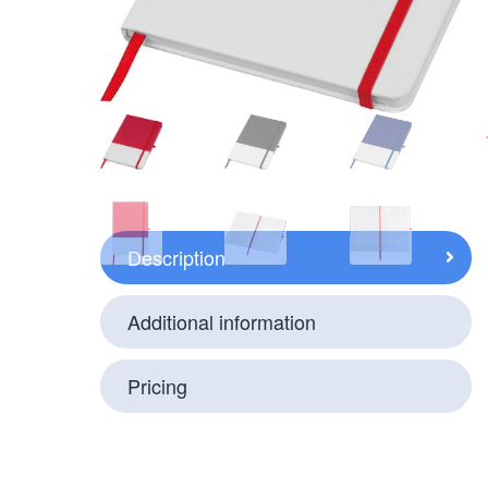
Description
Additional information
Pricing