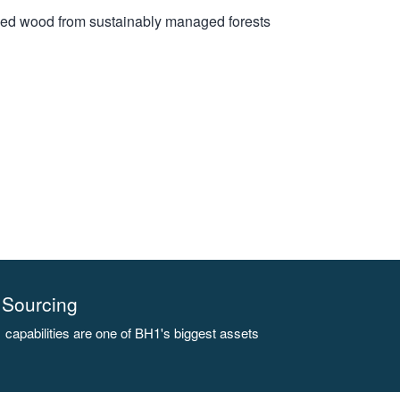
rced wood from sustainably managed forests
Sourcing
capabilities are one of BH1's biggest assets