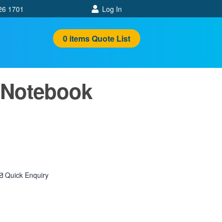
26 1701
Log In
0
items
Quote List
 Notebook
Quick Enquiry