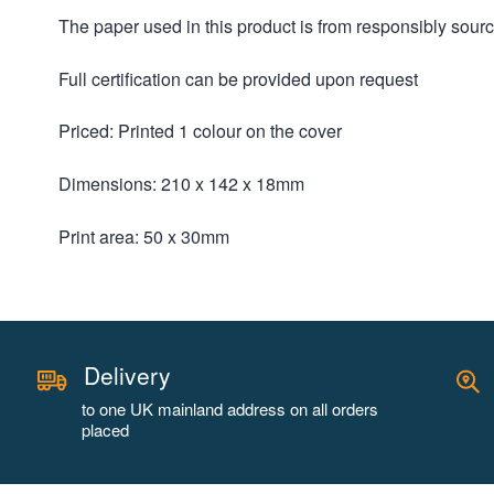
The paper used in this product is from responsibly sou
Full certification can be provided upon request
Priced: Printed 1 colour on the cover
Dimensions: 210 x 142 x 18mm
Print area: 50 x 30mm
Delivery
to one UK mainland address on all orders
placed