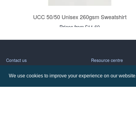
UCC 50/50 Unisex 260gsm Sweatshirt
Prices from £11.69
Contact us
Resource centre
We use cookies to improve your experience on our website. 
Call: 0345 226 1701
BH1 Blog
Frequently Asked Ques
BH1 Promotions Ltd
1st Floor Suite
485A Wimborne Road Bournemouth
Dorset
BH9 2AW