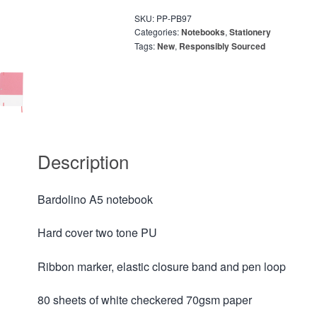
SKU:
PP-PB97
Categories:
Notebooks
,
Stationery
Tags:
New
,
Responsibly Sourced
Description
Bardolino A5 notebook
Hard cover two tone PU
Ribbon marker, elastic closure band and pen loop
80 sheets of white checkered 70gsm paper