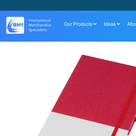
Our Products
Ideas
Abo