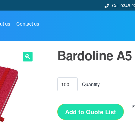
Call 0345 2
ut us
Contact us
Bardoline A5
🔍
Add to Quote List