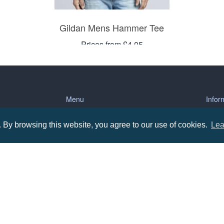
Gildan Mens Hammer Tee
Prices from £4.05
Menu
Infor
By browsing this website, you agree to our use of cookies.
Lea
About us
Terms
tions
Contact us
Priva
Promotional Items in Bournemouth
Terms
Promotional Items in Dorset
Promotional Items in Hampshire