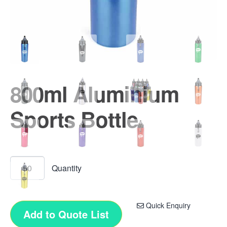
800ml Aluminium
Sports Bottle
Quick Enquiry
Add to Quote List