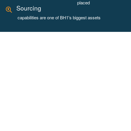
placed
Sourcing
capabilities are one of BH1's biggest assets