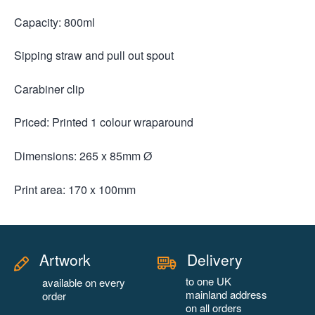
Capacity: 800ml
Sipping straw and pull out spout
Carabiner clip
Priced: Printed 1 colour wraparound
Dimensions: 265 x 85mm Ø
Print area: 170 x 100mm
Artwork
Delivery
to one UK
available on every
mainland address
order
on all orders