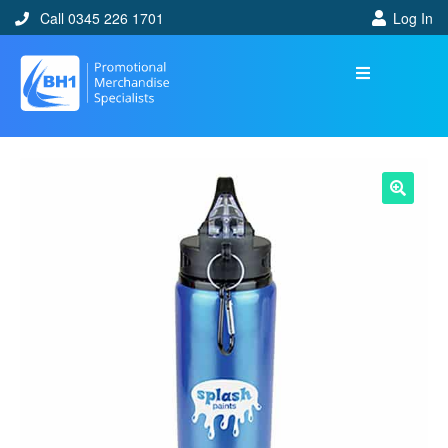
Call 0345 226 1701
Log In
🔍