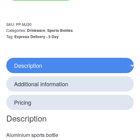
SKU:
PP-MJ30
Categories:
Drinkware
,
Sports Bottles
Tag:
Express Delivery - 5 Day
Description
Additional information
Pricing
Description
Aluminium sports bottle