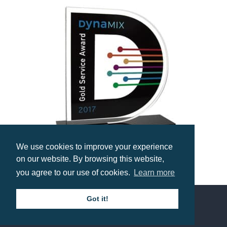
We use cookies to improve your experience
on our website. By browsing this website,
Bespoke Freestanding Acrylic Award
you agree to our use of cookies.
Learn more
Prices from £18.55
Got it!
Contact us