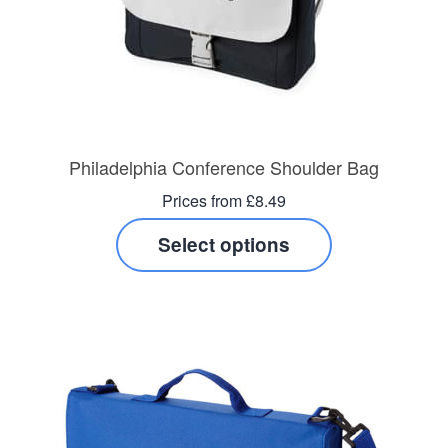
Philadelphia Conference Shoulder Bag
Prices from £8.49
Select options