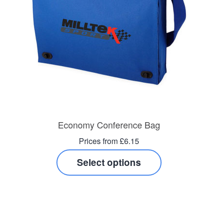
Economy Conference Bag
Prices from £6.15
Select options