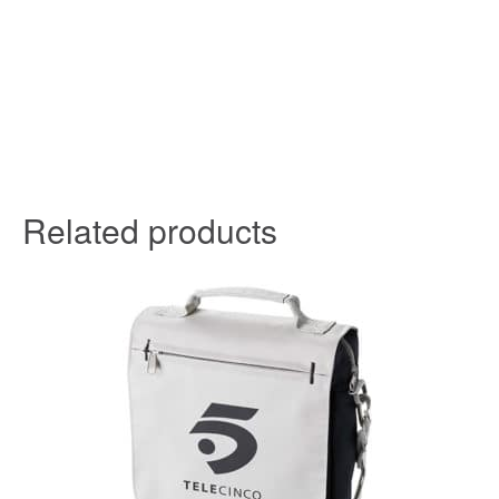
Related products