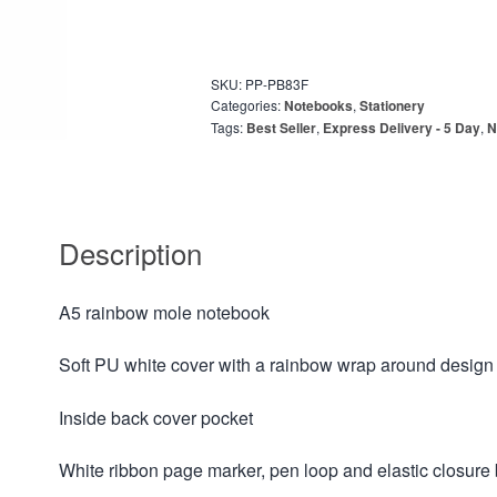
SKU:
PP-PB83F
Categories:
Notebooks
,
Stationery
Tags:
Best Seller
,
Express Delivery - 5 Day
,
N
Description
A5 rainbow mole notebook
Soft PU white cover with a rainbow wrap around design
Inside back cover pocket
White ribbon page marker, pen loop and elastic closure