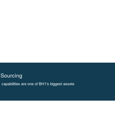
Sourcing
capabilities are one of BH1's biggest assets