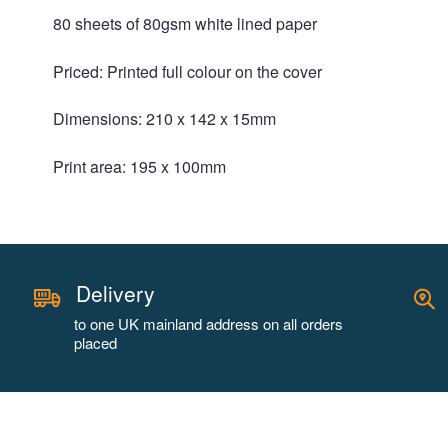
80 sheets of 80gsm white lined paper
Priced: Printed full colour on the cover
Dimensions: 210 x 142 x 15mm
Print area: 195 x 100mm
Delivery
to one UK mainland address on all orders
placed