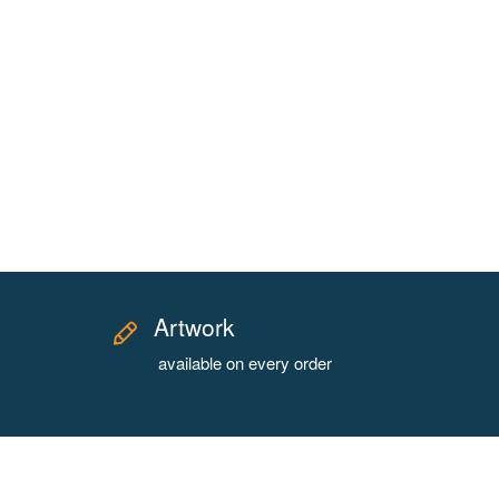
Artwork
available on every order