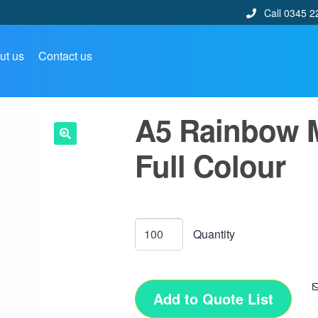
Call 0345 2
ut us
Contact us
A5 Rainbow 
Full Colour
🔍
Add to Quote List