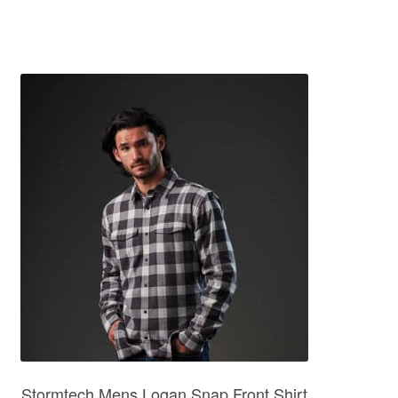
Stormtech Mens Logan Snap Front Shirt