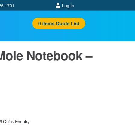
26 1701
Log In
0
items
Quote List
Mole Notebook –
Quick Enquiry