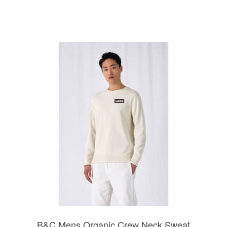
B&C Mens Organic Crew Neck Sweat