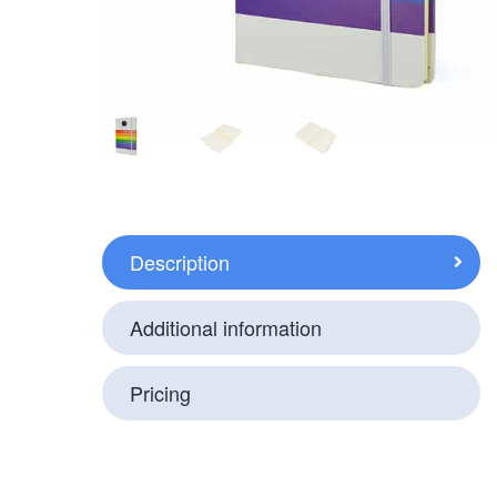
Description
Additional information
Pricing