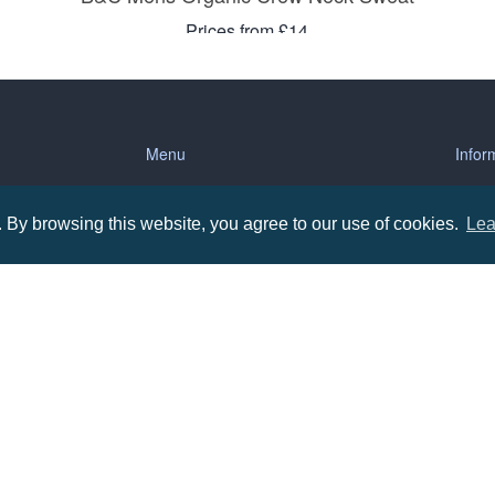
Prices from £14
Menu
Infor
About us
Terms
By browsing this website, you agree to our use of cookies.
Lea
tions
Contact us
Priva
Promotional Items in Bournemouth
Terms
Promotional Items in Dorset
Promotional Items in Hampshire