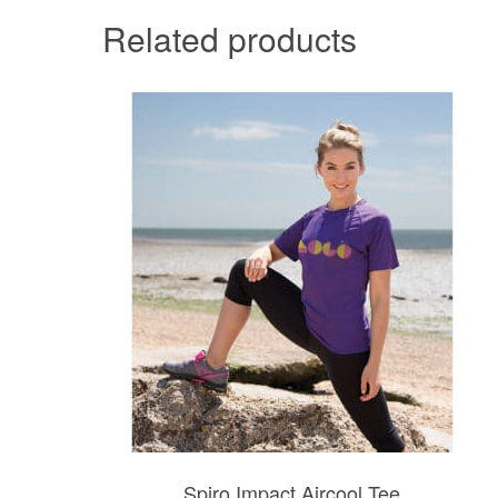
Related products
Spiro Impact Aircool Tee