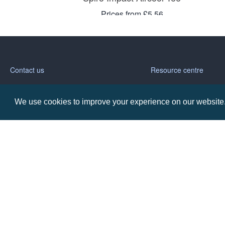
Prices from £5.56
Contact us
Resource centre
Call: 0345 226 1701
BH1 Blog
We use cookies to improve your experience on our website. 
Frequently Asked Ques
BH1 Promotions Ltd
1st Floor Suite
485A Wimborne Road Bournemouth
Dorset
BH9 2AW