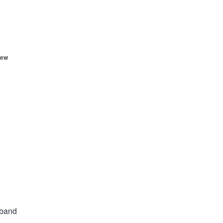
ew
 band