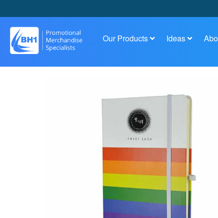
Our Products
Ideas
Abo