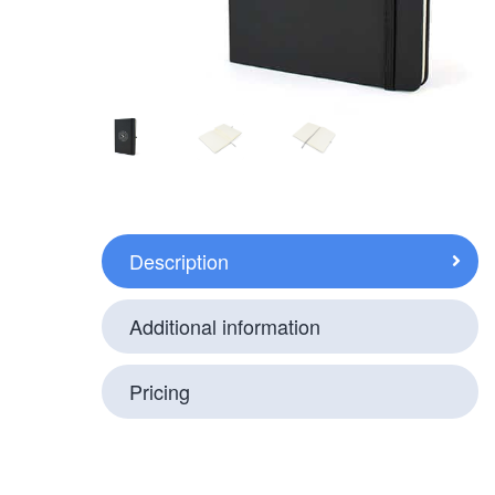
Description
Additional information
Pricing