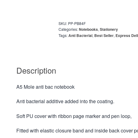
SKU:
PP-PB84F
Categories:
Notebooks
,
Stationery
Tags:
Anti Bacterial
,
Best Seller
,
Express Deli
Description
A5 Mole anti bac notebook
Anti bacterial additive added into the coating.
Soft PU cover with ribbon page marker and pen loop,
Fitted with elastic closure band and inside back cover p