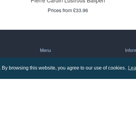
Pierre Cardin Lustrous Ballpen
Prices from £33.96
Menu
Infor
About us
Terms
By browsing this website, you agree to our use of cookies.
Lea
tions
Contact us
Priva
Promotional Items in Bournemouth
Terms
Promotional Items in Dorset
Promotional Items in Hampshire