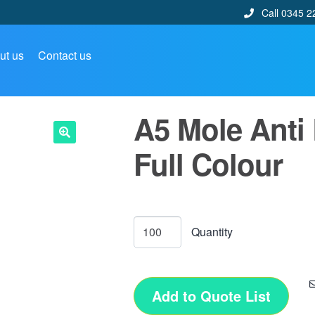
Call 0345 2
ut us
Contact us
A5 Mole Anti
Full Colour
🔍
Add to Quote List