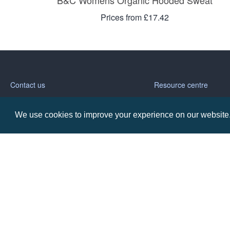
B&C Womens Organic Hooded Sweat
Prices from £17.42
Contact us
Resource centre
Call: 0345 226 1701
BH1 Blog
We use cookies to improve your experience on our website. 
Frequently Asked Ques
BH1 Promotions Ltd
1st Floor Suite
485A Wimborne Road Bournemouth
Dorset
BH9 2AW