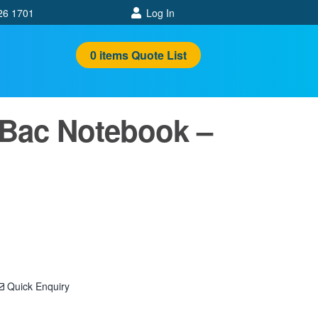
26 1701
Log In
0
items
Quote List
 Bac Notebook –
Quick Enquiry