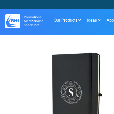
Our Products
Ideas
Abo