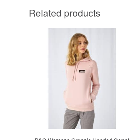
Related products