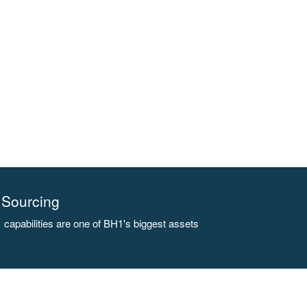
Sourcing
capabilities are one of BH1's biggest assets