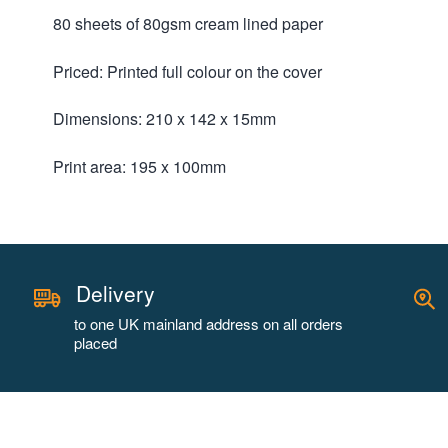
80 sheets of 80gsm cream lined paper
Priced: Printed full colour on the cover
Dimensions: 210 x 142 x 15mm
Print area: 195 x 100mm
Delivery
to one UK mainland address on all orders
placed