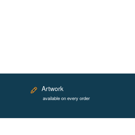
Artwork
available on every order