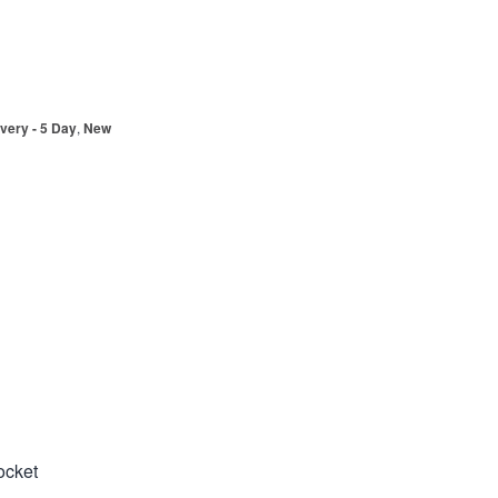
very - 5 Day
,
New
ocket