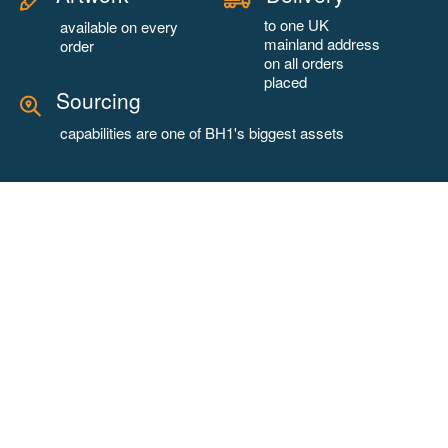
to one UK
available on every
mainland address
order
on all orders
placed
Sourcing
capabilities are one of BH1's biggest assets