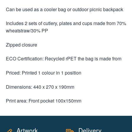
Can be used as a cooler bag or outdoor picnic backpack
Includes 2 sets of cutlery, plates and cups made from 70%
wheatstraw/30% PP
Zipped closure
ECO Certification: Recycled rPET the bag is made from
Priced: Printed 1 colour in 1 position
Dimensions: 440 x 270 x 190mm
Print area: Front pocket 100x150mm
Artwork
Delivery