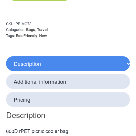
SKU:
PP-MG73
Categories:
Bags
,
Travel
Tags:
Eco Friendly
,
New
Description
Additional information
Pricing
Description
600D rPET picnic cooler bag