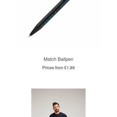
Match Ballpen
Prices from £1.89