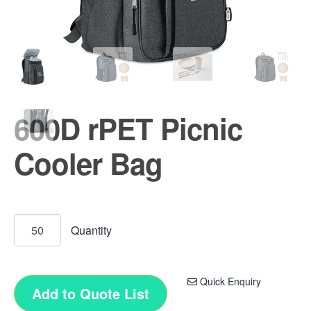
600D rPET Picnic
Cooler Bag
Quick Enquiry
Add to Quote List