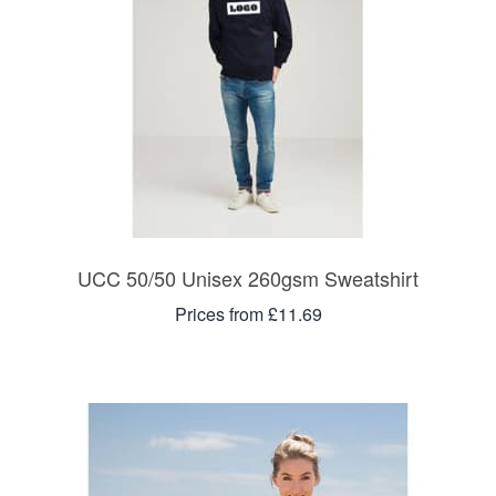
UCC 50/50 Unisex 260gsm Sweatshirt
Prices from £11.69