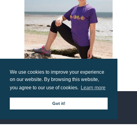
We use cookies to improve your experience
on our website. By browsing this website,
Spiro Impact Aircool Tee
you agree to our use of cookies.
Learn more
Prices from £5.56
Got it!
Contact us
Call: 0345 226 1701