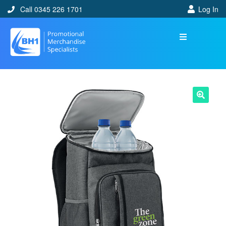
Call 0345 226 1701
Log In
🔍