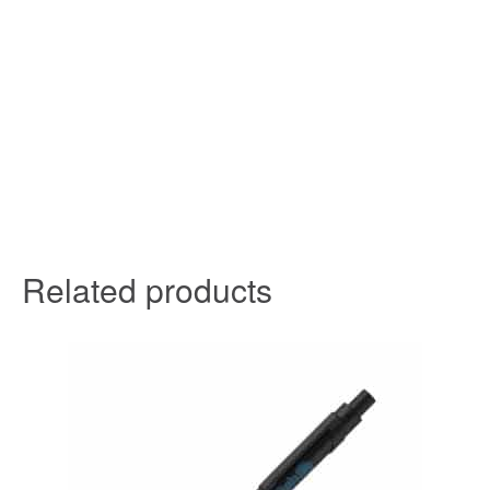
Related products