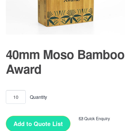
40mm Moso Bamboo
Award
Quick Enquiry
Add to Quote List