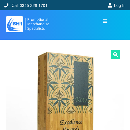
Call 0345 226 1701
Log In
🔍