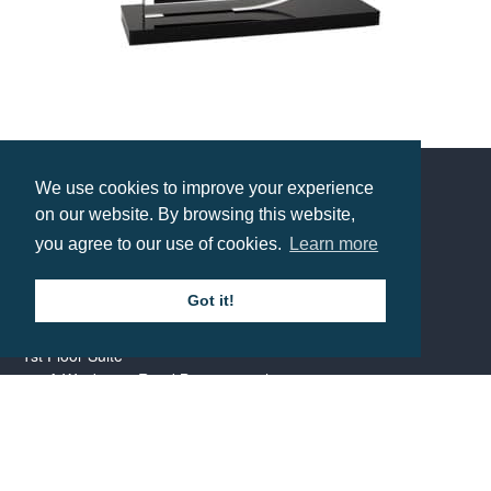
Bespoke Freestanding Acrylic Award
Prices from £18.55
We use cookies to improve your experience
on our website. By browsing this website,
Contact us
you agree to our use of cookies.
Learn more
Call: 0345 226 1701
Got it!
BH1 Promotions Ltd
1st Floor Suite
485A Wimborne Road Bournemouth
Dorset
BH9 2AW