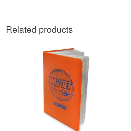
Related products