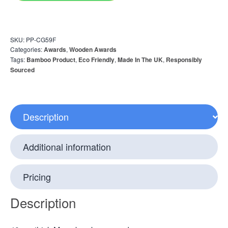
SKU:
PP-CG59F
Categories:
Awards
,
Wooden Awards
Tags:
Bamboo Product
,
Eco Friendly
,
Made In The UK
,
Responsibly
Sourced
Description
Additional information
Pricing
Description