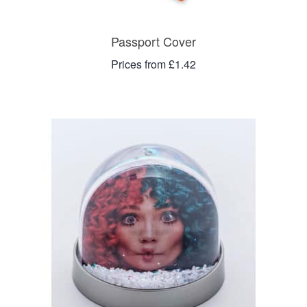
Passport Cover
Prices from £1.42