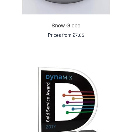
Snow Globe
Prices from £7.65