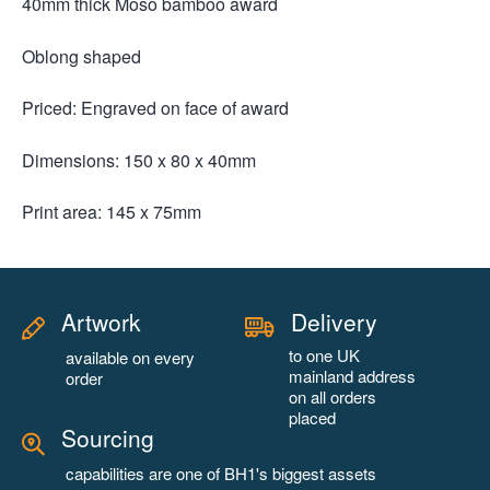
40mm thick Moso bamboo award
Oblong shaped
Priced: Engraved on face of award
Dimensions: 150 x 80 x 40mm
Print area: 145 x 75mm
Artwork
Delivery
to one UK
available on every
mainland address
order
on all orders
placed
Sourcing
capabilities are one of BH1's biggest assets