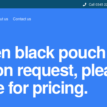
Call 0345 2
ut us
Contact us
en black pouch
on request, pl
 for pricing.