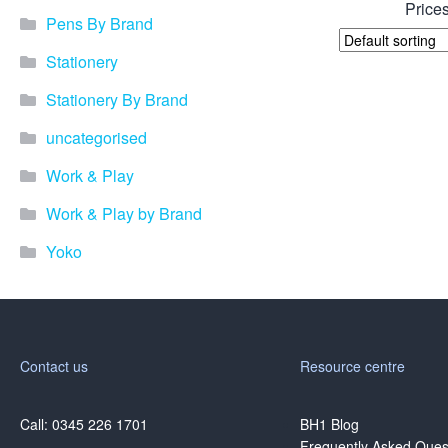
Prices
Pens By Brand
Stationery
Stationery By Brand
uncategorised
Work & Play
Work & Play by Brand
Yoko
Contact us
Resource centre
Call: 0345 226 1701
BH1 Blog
Frequently Asked Ques