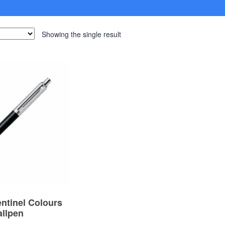
Showing the single result
entinel Colours
allpen