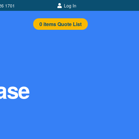
26 1701
Log In
0
items
Quote List
ease