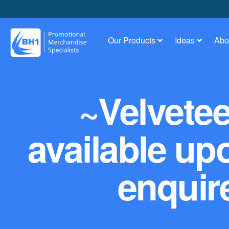
Our Products
Ideas
Abo
~Velvete
available up
enquire