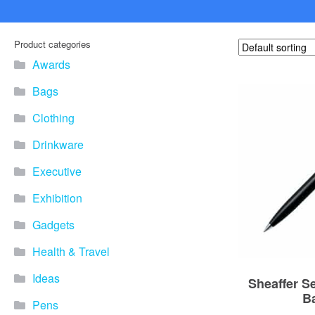
Product categories
Awards
Bags
Clothing
Drinkware
Executive
Exhibition
Gadgets
Health & Travel
Ideas
Sheaffer S
B
Pens