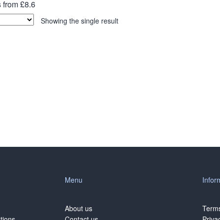
 from £8.6
Showing the single result
Menu
Infor
About us
Terms
tions
Contact us
Priva