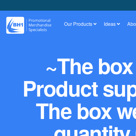
Our Products
Ideas
Abo
~The box 
Product supp
The box we
quantity