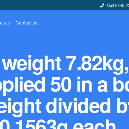
Call 0345 2
ut us
Contact us
weight 7.82kg,
lied 50 in a b
ight divided b
 0.1563g each.