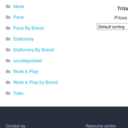
Ideas
Trit
Pens
Prices
Pens By Brand
Stationery
Stationery By Brand
uncategorised
Work & Play
Work & Play by Brand
Yoko
Contact us
Resource centre