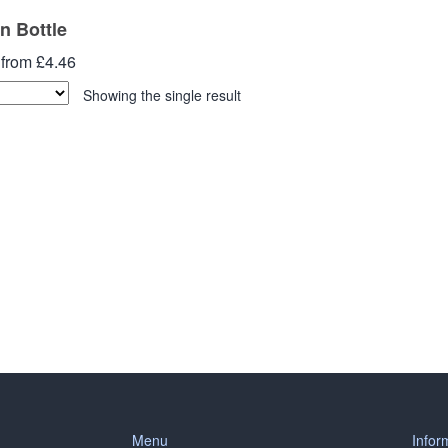
an Bottle
 from £4.46
Showing the single result
Menu
Infor