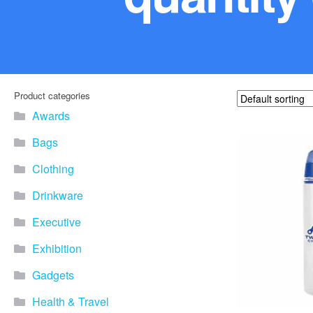
Product categories
Awards
Bags
Clothing
Drinkware
Executive
Exhibition
Gadgets
Health & Travel