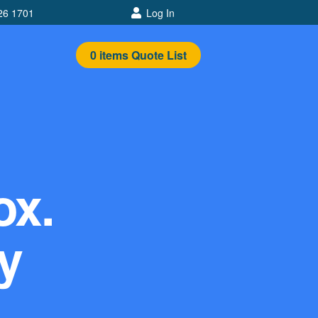
26 1701
Log In
0
items
Quote List
ox.
y