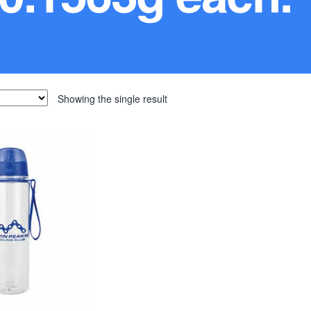
Showing the single result