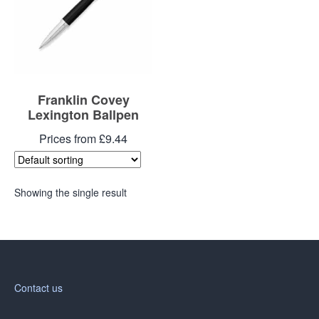
Franklin Covey
Lexington Ballpen
Prices from £9.44
Showing the single result
Contact us