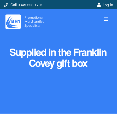
Call 0345 226 1701
Log In
Supplied in the Franklin
Covey gift box