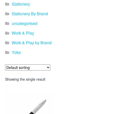
Stationery
Stationery By Brand
uncategorised
Work & Play
Work & Play by Brand
Yoko
Showing the single result