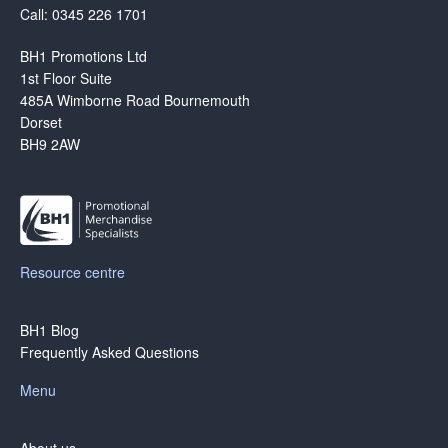
Call: 0345 226 1701
BH1 Promotions Ltd
1st Floor Suite
485A Wimborne Road Bournemouth
Dorset
BH9 2AW
Resource centre
BH1 Blog
Frequently Asked Questions
Menu
About us