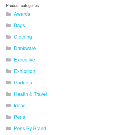
Product categories
Awards
Bags
Clothing
Drinkware
Executive
Exhibition
Gadgets
Health & Travel
Ideas
Pens
Pens By Brand