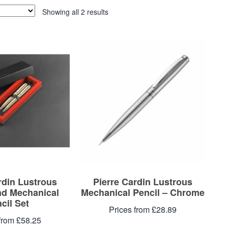
Showing all 2 results
rdin Lustrous
Pierre Cardin Lustrous
nd Mechanical
Mechanical Pencil – Chrome
cil Set
Prices from £28.89
from £58.25