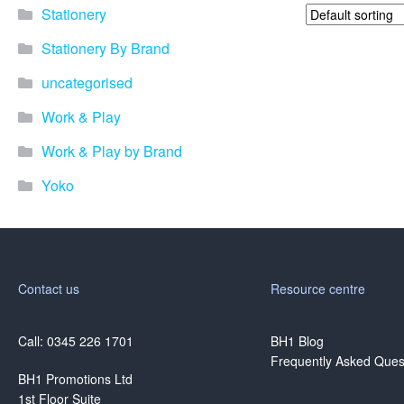
Stationery
Stationery By Brand
uncategorised
Work & Play
Work & Play by Brand
Yoko
Contact us
Resource centre
Call: 0345 226 1701
BH1 Blog
Frequently Asked Ques
BH1 Promotions Ltd
1st Floor Suite