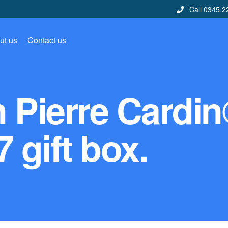
Call 0345 2
ut us
Contact us
n Pierre Cardi
 gift box.