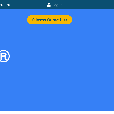
26 1701
Log In
0
items
Quote List
n®