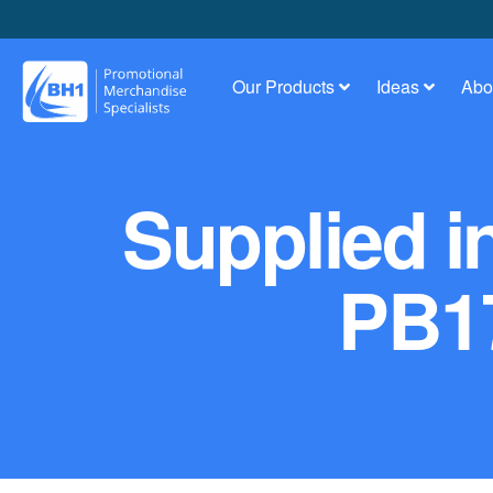
Our Products
Ideas
Abo
Supplied i
PB17