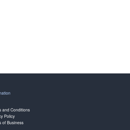
mation
 and Conditions
cy Policy
 of Business