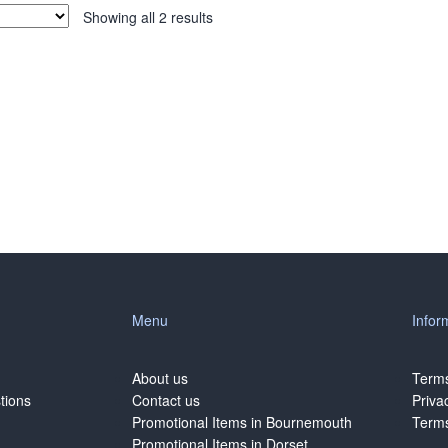
Showing all 2 results
Menu
Infor
About us
Terms
tions
Contact us
Priva
Promotional Items in Bournemouth
Terms
Promotional Items in Dorset