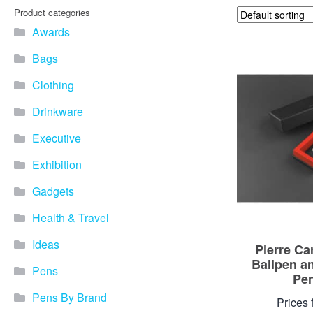
Product categories
Awards
Bags
Clothing
Drinkware
Executive
Exhibition
Gadgets
Health & Travel
Ideas
Pierre Ca
Ballpen a
Pens
Pen
Pens By Brand
Prices 