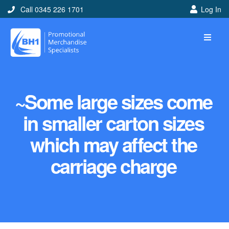
Call 0345 226 1701
Log In
~Some large sizes come
in smaller carton sizes
which may affect the
carriage charge