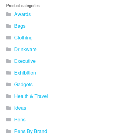
Product categories
Awards
Bags
Clothing
Drinkware
Executive
Exhibition
Gadgets
Health & Travel
Ideas
Pens
Pens By Brand