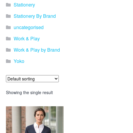
Stationery
Stationery By Brand
uncategorised
Work & Play
Work & Play by Brand
Yoko
Showing the single result