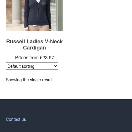
Russell Ladies V-Neck
Cardigan
Prices from £23.97
Showing the single result
Contact us