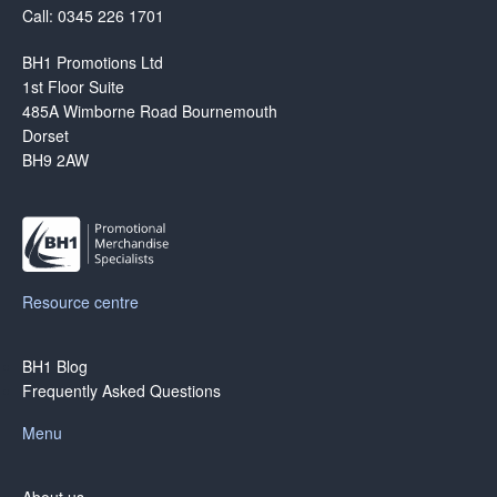
Call: 0345 226 1701
BH1 Promotions Ltd
1st Floor Suite
485A Wimborne Road Bournemouth
Dorset
BH9 2AW
Resource centre
BH1 Blog
Frequently Asked Questions
Menu
About us