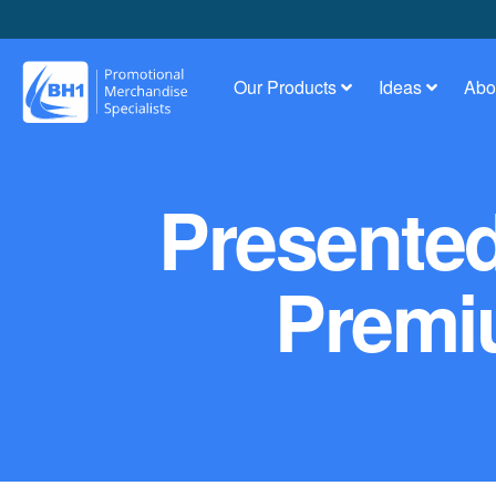
Our Products
Ideas
Abo
Presente
Premi