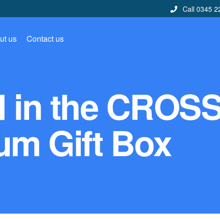
Call 0345 2
ut us
Contact us
d in the CROS
um Gift Box