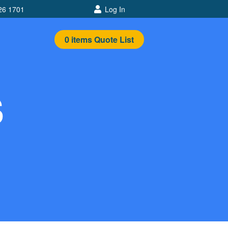
26 1701
Log In
0
items
Quote List
S