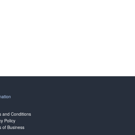
mation
 and Conditions
cy Policy
 of Business