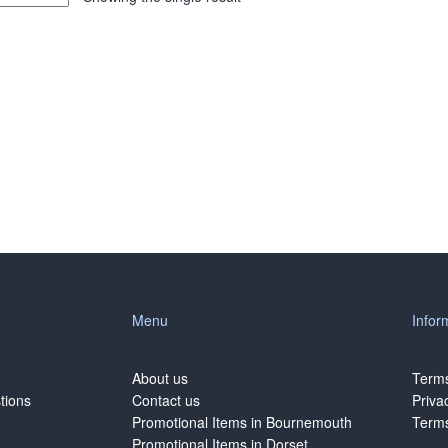
Menu
Infor
About us
Terms
tions
Contact us
Priva
Promotional Items in Bournemouth
Terms
Promotional Items in Dorset