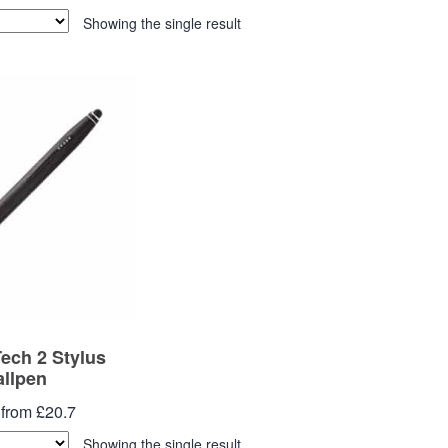
Showing the single result
ch 2 Stylus
allpen
 from £20.7
Showing the single result