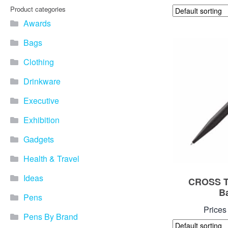
Product categories
Awards
Bags
Clothing
Drinkware
Executive
Exhibition
Gadgets
Health & Travel
Ideas
CROSS Te
B
Pens
Prices
Pens By Brand