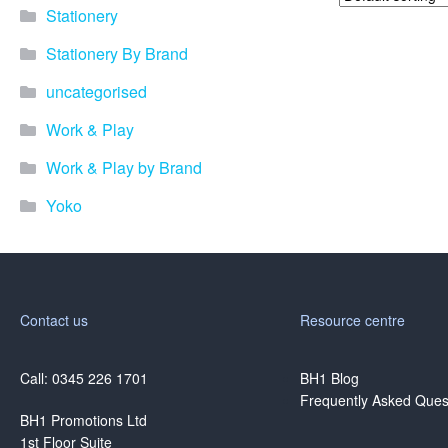
Stationery
Stationery By Brand
uncategorised
Work & Play
Work & Play by Brand
Yoko
Contact us
Resource centre
Call: 0345 226 1701
BH1 Blog
Frequently Asked Ques
BH1 Promotions Ltd
1st Floor Suite