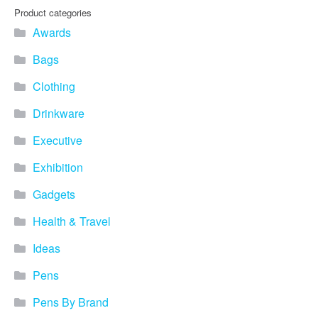
Product categories
Awards
Bags
Clothing
Drinkware
Executive
Exhibition
Gadgets
Health & Travel
Ideas
Pens
Pens By Brand