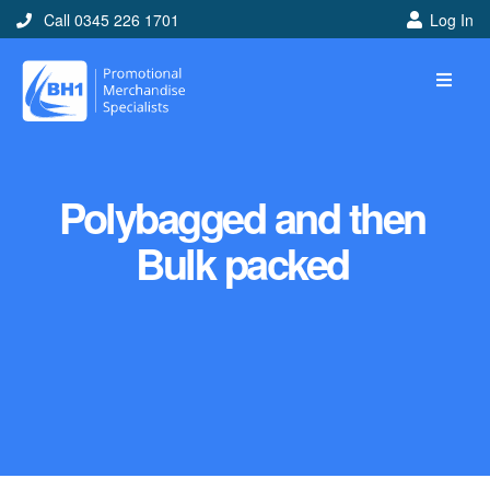
Call 0345 226 1701
Log In
Polybagged and then
Bulk packed