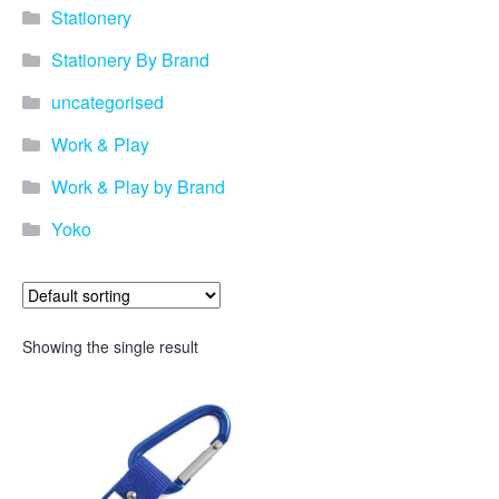
Stationery
Stationery By Brand
uncategorised
Work & Play
Work & Play by Brand
Yoko
Showing the single result