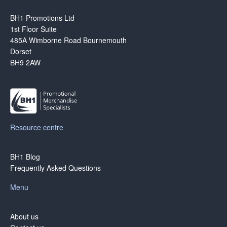
BH1 Promotions Ltd
1st Floor Suite
485A Wimborne Road Bournemouth
Dorset
BH9 2AW
Resource centre
BH1 Blog
Frequently Asked Questions
Menu
About us