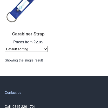
Carabiner Strap
Prices from £2.05
Showing the single result
Contact us
Call: 0345 226 1701