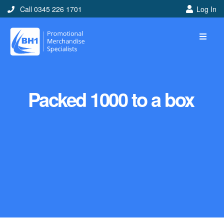
Call 0345 226 1701
Log In
Packed 1000 to a box