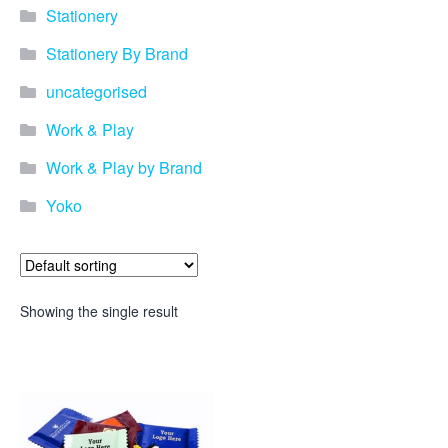
Stationery
Stationery By Brand
uncategorised
Work & Play
Work & Play by Brand
Yoko
Showing the single result