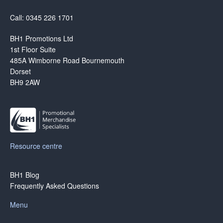
Call: 0345 226 1701
BH1 Promotions Ltd
1st Floor Suite
485A Wimborne Road Bournemouth
Dorset
BH9 2AW
Resource centre
BH1 Blog
Frequently Asked Questions
Menu