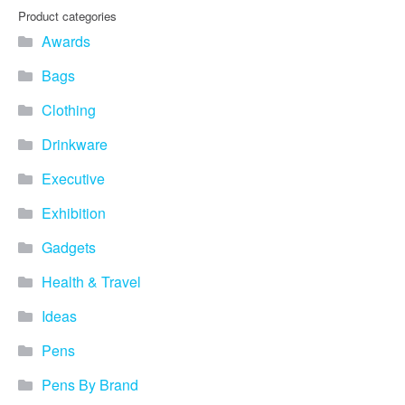
Product categories
Awards
Bags
Clothing
Drinkware
Executive
Exhibition
Gadgets
Health & Travel
Ideas
Pens
Pens By Brand