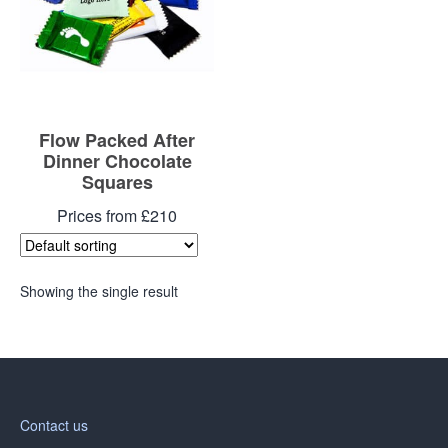
Flow Packed After
Dinner Chocolate
Squares
Prices from £210
Showing the single result
Contact us