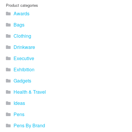
Product categories
Awards
Bags
Clothing
Drinkware
Executive
Exhibition
Gadgets
Health & Travel
Ideas
Pens
Pens By Brand