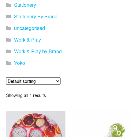
Stationery
Stationery By Brand
uncategorised
Work & Play
Work & Play by Brand
Yoko
Showing all 4 results