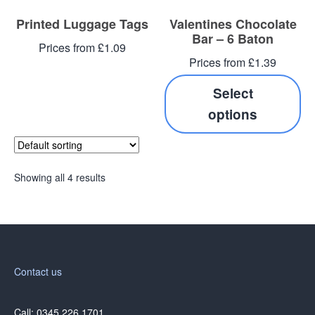
Printed Luggage Tags
Valentines Chocolate
Bar – 6 Baton
Prices from £1.09
Prices from £1.39
Select
options
Showing all 4 results
Contact us
Call: 0345 226 1701