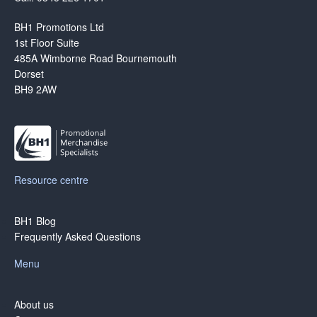
BH1 Promotions Ltd
1st Floor Suite
485A Wimborne Road Bournemouth
Dorset
BH9 2AW
Resource centre
BH1 Blog
Frequently Asked Questions
Menu
About us