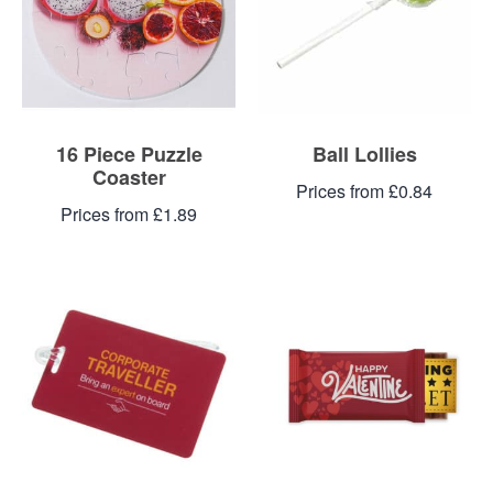
16 Piece Puzzle
Ball Lollies
Coaster
Prices from £0.84
Prices from £1.89