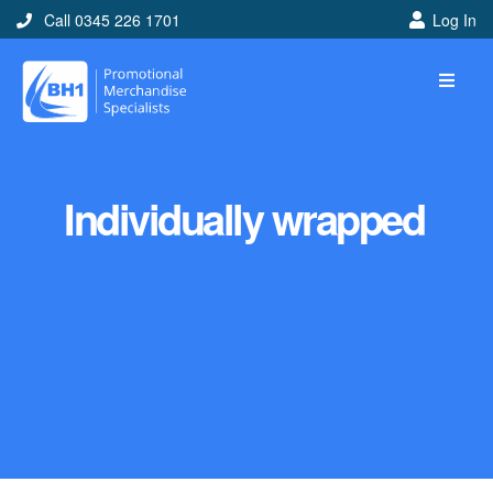
Call 0345 226 1701
Log In
Individually wrapped