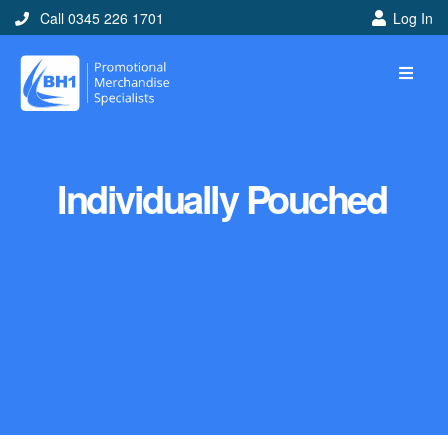
Call 0345 226 1701
Log In
Individually Pouched