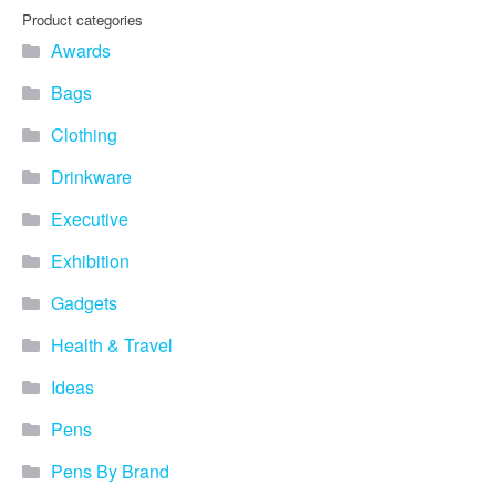
Product categories
Awards
Bags
Clothing
Drinkware
Executive
Exhibition
Gadgets
Health & Travel
Ideas
Pens
Pens By Brand