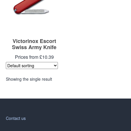
Victorinox Escort
Swiss Army Knife
Prices from £10.39
Showing the single result
Contact us