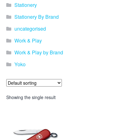
Stationery
Stationery By Brand
uncategorised
Work & Play
Work & Play by Brand
Yoko
Showing the single result