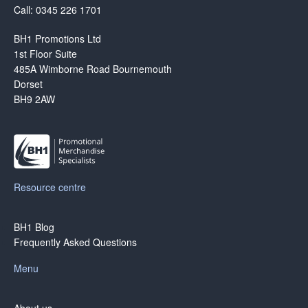
Call: 0345 226 1701
BH1 Promotions Ltd
1st Floor Suite
485A Wimborne Road Bournemouth
Dorset
BH9 2AW
Resource centre
BH1 Blog
Frequently Asked Questions
Menu
About us