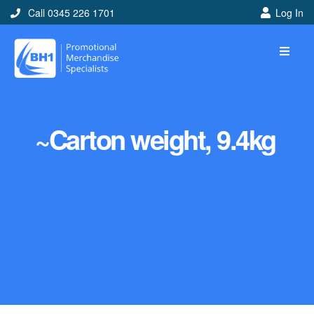
Call 0345 226 1701
Log In
~Carton weight, 9.4kg