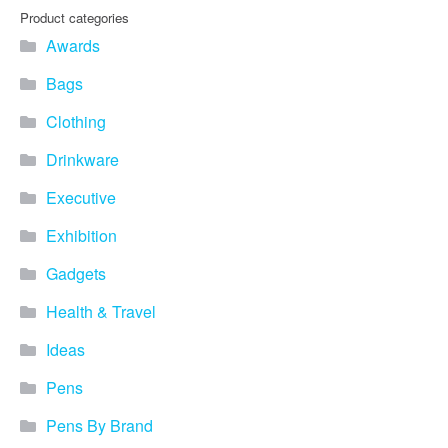
Product categories
Awards
Bags
Clothing
Drinkware
Executive
Exhibition
Gadgets
Health & Travel
Ideas
Pens
Pens By Brand