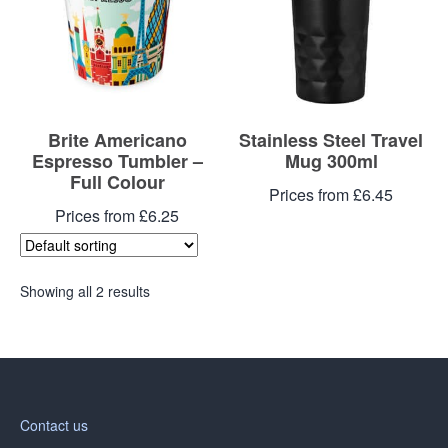
Brite Americano
Stainless Steel Travel
Espresso Tumbler –
Mug 300ml
Full Colour
Prices from £6.45
Prices from £6.25
Showing all 2 results
Contact us