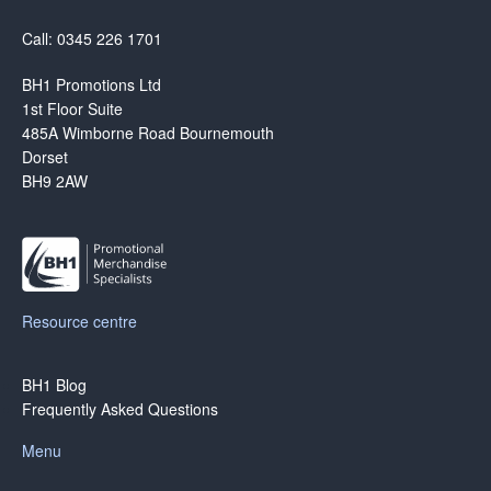
Call: 0345 226 1701
BH1 Promotions Ltd
1st Floor Suite
485A Wimborne Road Bournemouth
Dorset
BH9 2AW
Resource centre
BH1 Blog
Frequently Asked Questions
Menu