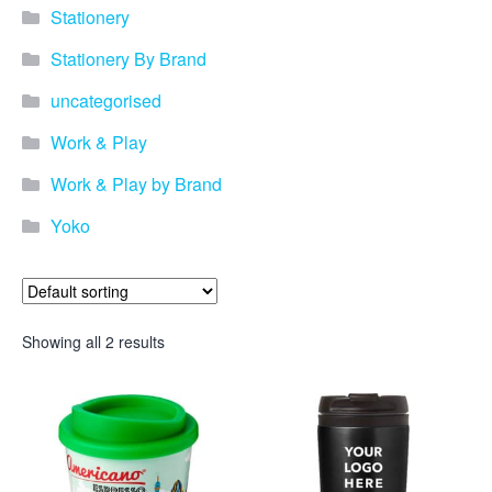
Stationery
Stationery By Brand
uncategorised
Work & Play
Work & Play by Brand
Yoko
Showing all 2 results