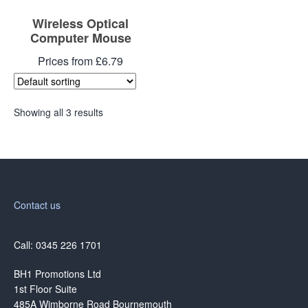
Wireless Optical
Computer Mouse
Prices from £6.79
Showing all 3 results
Contact us
Call: 0345 226 1701
BH1 Promotions Ltd
1st Floor Suite
485A Wimborne Road Bournemouth