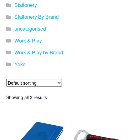
Stationery
Stationery By Brand
uncategorised
Work & Play
Work & Play by Brand
Yoko
Showing all 3 results