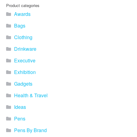
Product categories
Awards
Bags
Clothing
Drinkware
Executive
Exhibition
Gadgets
Health & Travel
Ideas
Pens
Pens By Brand