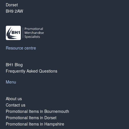
Dorset
BH9 2AW
Resource centre
BH1 Blog
Frequently Asked Questions
Menu
About us
Contact us
Promotional Items in Bournemouth
Promotional Items in Dorset
Promotional Items in Hampshire