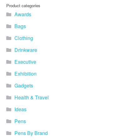
Product categories
Awards
Bags
Clothing
Drinkware
Executive
Exhibition
Gadgets
Health & Travel
Ideas
Pens
Pens By Brand