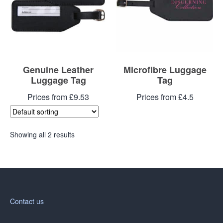
Genuine Leather
Microfibre Luggage
Luggage Tag
Tag
Prices from £9.53
Prices from £4.5
Showing all 2 results
Contact us