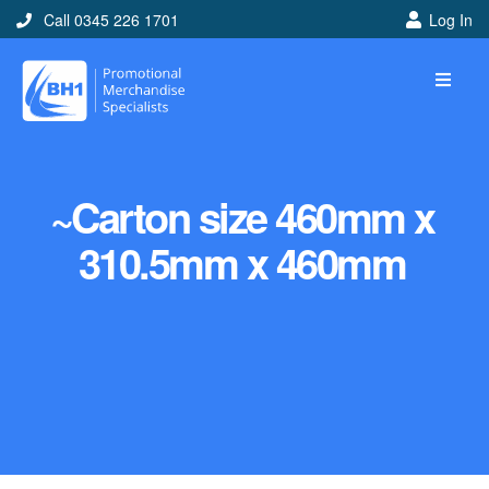
Call 0345 226 1701
Log In
~Carton size 460mm x
310.5mm x 460mm