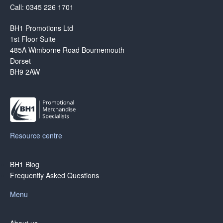
Call: 0345 226 1701
BH1 Promotions Ltd
1st Floor Suite
485A Wimborne Road Bournemouth
Dorset
BH9 2AW
Resource centre
BH1 Blog
Frequently Asked Questions
Menu
About us