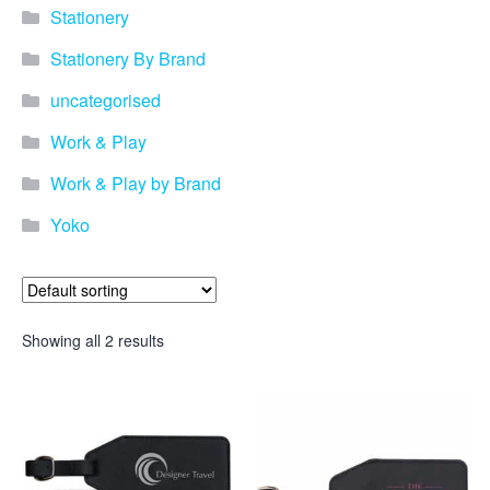
Stationery
Stationery By Brand
uncategorised
Work & Play
Work & Play by Brand
Yoko
Showing all 2 results