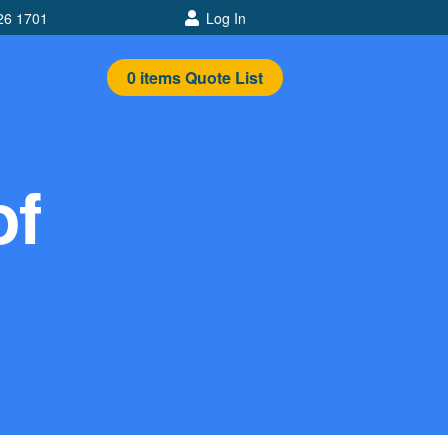
26 1701
Log In
0
items
Quote List
of