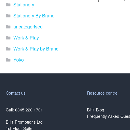
Stationery
Stationery By Brand
uncategorised
Work & Play
Work & Play by Brand
Yoko
Contact us
Resource centre
Call: 0345 226 1701
BH1 Blog
Frequently Asked Ques
BH1 Promotions Ltd
1st Floor Suite