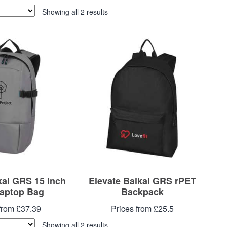
Showing all 2 results
kal GRS 15 Inch
Elevate Baikal GRS rPET
aptop Bag
Backpack
from £37.39
Prices from £25.5
Showing all 2 results