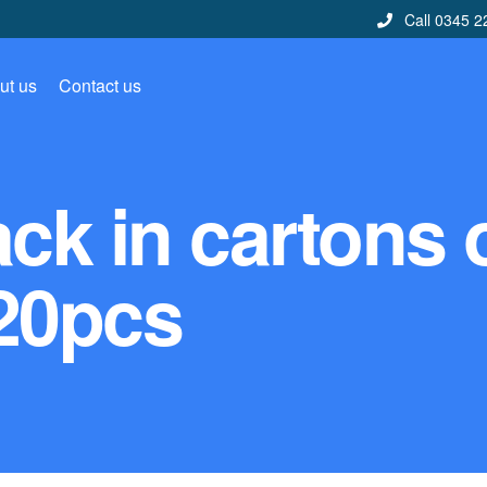
Call 0345 2
ut us
Contact us
ck in cartons 
20pcs