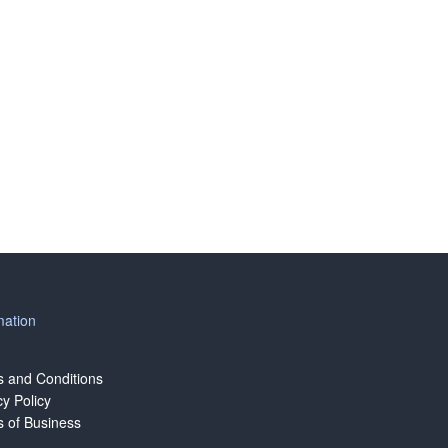
mation
 and Conditions
cy Policy
 of Business