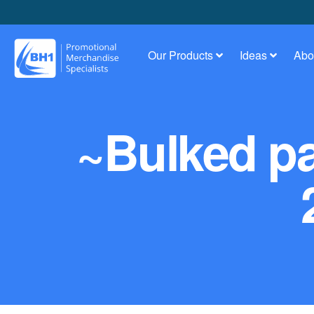
Our Products
Ideas
Abo
~Bulked pa