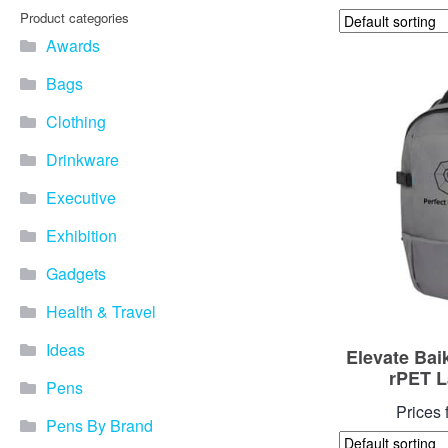
Product categories
Awards
Bags
Clothing
Drinkware
Executive
Exhibition
Gadgets
Health & Travel
Ideas
Elevate Bai
rPET L
Pens
Prices 
Pens By Brand