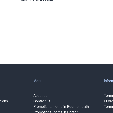
Menu
Infor
About us
Terms
tions
Contact us
Priva
Promotional Items in Bournemouth
Terms
Promotional Items in Dorset