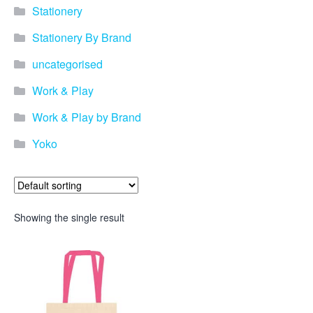
Stationery
Stationery By Brand
uncategorised
Work & Play
Work & Play by Brand
Yoko
Showing the single result