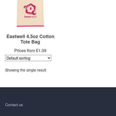
Eastwell 4.5oz Cotton
Tote Bag
Prices from £1.39
Showing the single result
Contact us