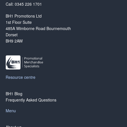
Call: 0345 226 1701
BH1 Promotions Ltd
1st Floor Suite
485A Wimborne Road Bournemouth
Dorset
BH9 2AW
Resource centre
BH1 Blog
Frequently Asked Questions
Menu
About us