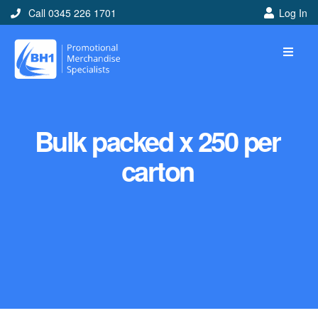
Call 0345 226 1701
Log In
Bulk packed x 250 per
carton