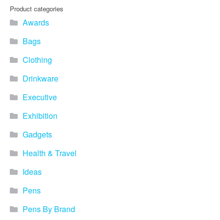
Product categories
Awards
Bags
Clothing
Drinkware
Executive
Exhibition
Gadgets
Health & Travel
Ideas
Pens
Pens By Brand