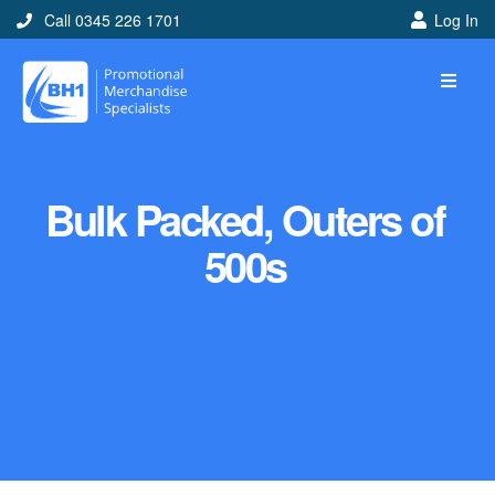
Call 0345 226 1701
Log In
Bulk Packed, Outers of
500s