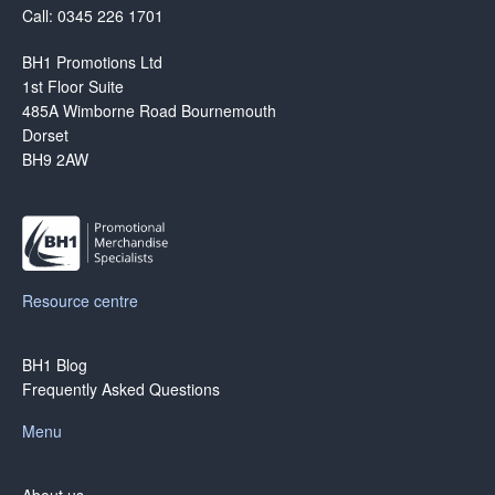
Call: 0345 226 1701
BH1 Promotions Ltd
1st Floor Suite
485A Wimborne Road Bournemouth
Dorset
BH9 2AW
Resource centre
BH1 Blog
Frequently Asked Questions
Menu
About us