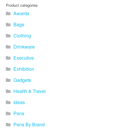
Product categories
Awards
Bags
Clothing
Drinkware
Executive
Exhibition
Gadgets
Health & Travel
Ideas
Pens
Pens By Brand