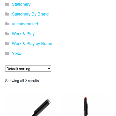
Stationery
Stationery By Brand
uncategorised
Work & Play
Work & Play by Brand
Yoko
Showing all 2 results