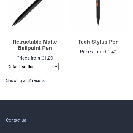
Retractable Matte
Tech Stylus Pen
Ballpoint Pen
Prices from £1.42
Prices from £1.29
Showing all 2 results
Contact us