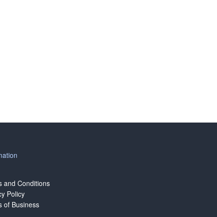
mation
 and Conditions
cy Policy
 of Business