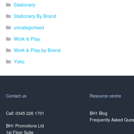
Stationery
Stationery By Brand
uncategorised
Work & Play
Work & Play by Brand
Yoko
Contact us
Resource centre
Call: 0345 226 1701
BH1 Blog
Frequently Asked Ques
BH1 Promotions Ltd
1st Floor Suite