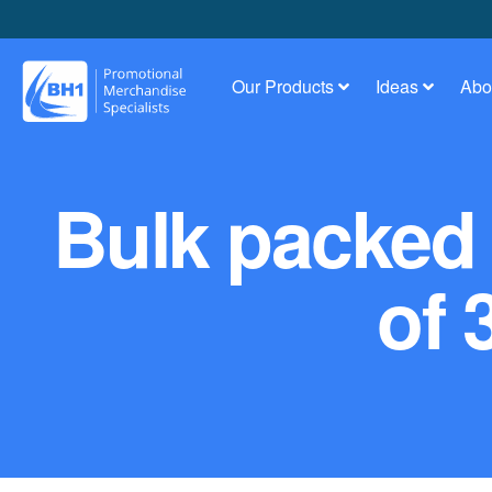
Our Products
Ideas
Abo
Bulk packed 
of 