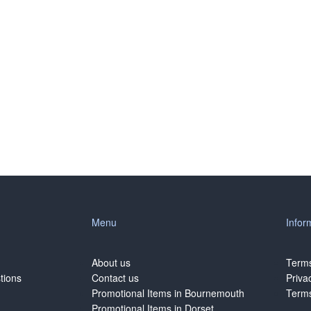
Menu
Infor
About us
Terms
tions
Contact us
Priva
Promotional Items in Bournemouth
Terms
Promotional Items in Dorset