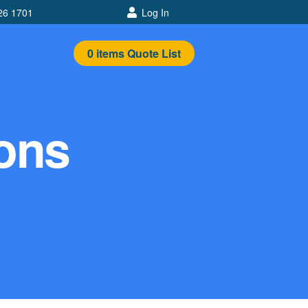
26 1701
Log In
0
items
Quote List
tons