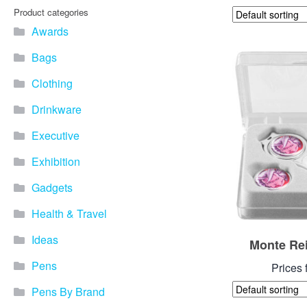
Product categories
Awards
Bags
Clothing
Drinkware
Executive
Exhibition
Gadgets
Health & Travel
Ideas
Monte Rei
Pens
Prices 
Pens By Brand