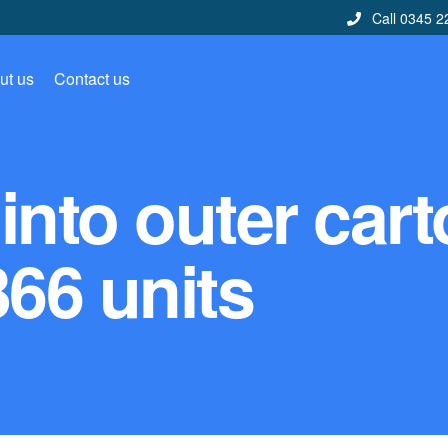
Call 0345 2
ut us
Contact us
into outer car
366 units