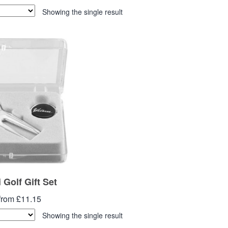
Showing the single result
 Golf Gift Set
from £11.15
Showing the single result